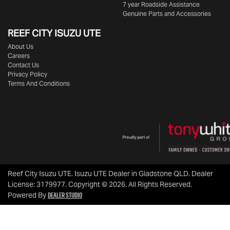
7 year Roadside Assistance
Genuine Parts and Accessories
REEF CITY ISUZU UTE
About Us
Careers
Contact Us
Privacy Policy
Terms And Conditions
Reef City Isuzu UTE
.
Isuzu UTE Dealer
in
Gladstone QLD
.
Dealer
License:
3179977
.
Copyright ©
2026
. All Rights Reserved.
Dealer Studio
Powered By