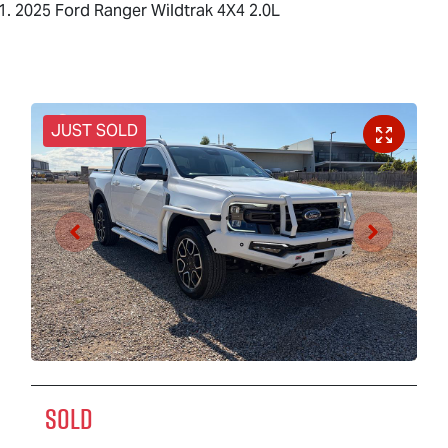
2025 Ford Ranger Wildtrak 4X4 2.0L
JUST SOLD
SOLD