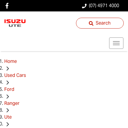
(07) 4971 4000
Search
Home
Used Cars
Ford
Ranger
Ute