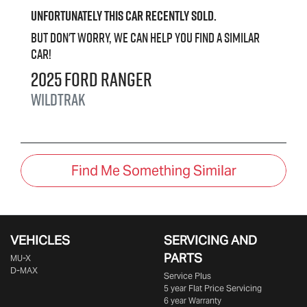
Unfortunately this
car
recently sold.
But don't worry, we can help you find a similar
car
!
2025
Ford
Ranger
Wildtrak
Find Me Something Similar
VEHICLES
SERVICING AND
PARTS
MU-X
D-MAX
Service Plus
5 year Flat Price Servicing
6 year Warranty