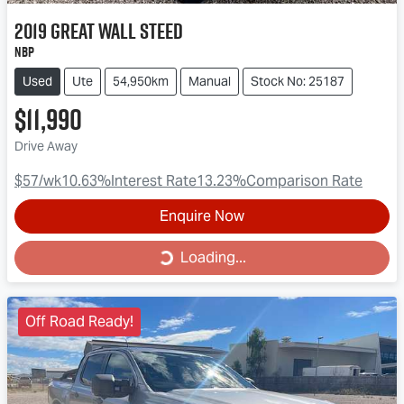
2019
Great Wall
Steed
NBP
Used
Ute
54,950km
Manual
Stock No: 25187
$11,990
Drive Away
$57
/wk
10.63
%
Interest Rate
13.23
%
Comparison Rate
Enquire Now
Loading...
Loading...
Off Road Ready!