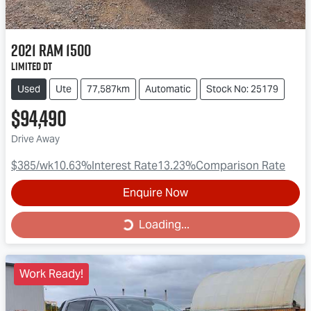
2021
RAM
1500
Limited DT
Used
Ute
77,587km
Automatic
Stock No: 25179
$94,490
Drive Away
$385
/wk
10.63
%
Interest Rate
13.23
%
Comparison Rate
Enquire Now
Loading...
Loading...
Work Ready!