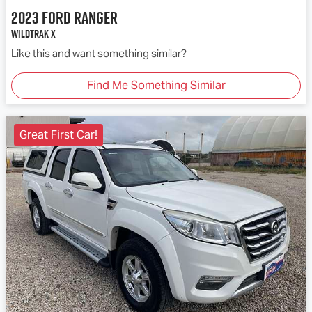
2023
Ford
Ranger
Wildtrak X
Like this and want something similar?
Find Me Something Similar
Great First Car!