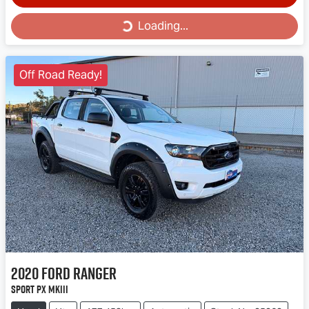
Loading...
Loading...
Off Road Ready!
2020
Ford
Ranger
Sport PX MkIII