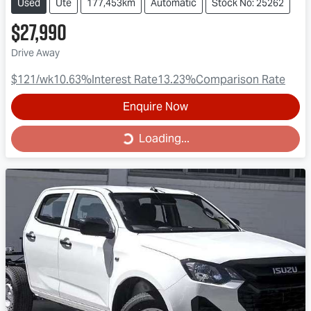
Used
Ute
177,453km
Automatic
Stock No: 25262
$27,990
Drive Away
$121
/wk
10.63
%
Interest Rate
13.23
%
Comparison Rate
Enquire Now
Loading...
Loading...