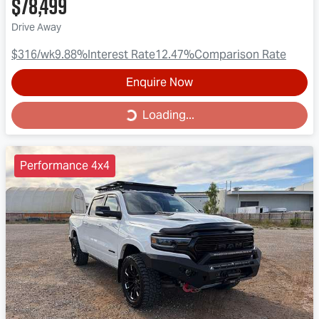
$78,499
Drive Away
$316
/wk
9.88
%
Interest Rate
12.47
%
Comparison Rate
Enquire Now
Loading...
Loading...
Performance 4x4