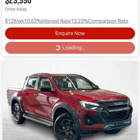
Drive Away
$129
/wk
10.63
%
Interest Rate
13.23
%
Comparison Rate
Enquire Now
Loading...
Loading...