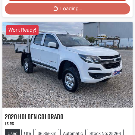
Loading...
Loading...
Work Ready!
2020
Holden
Colorado
LS RG
Used
Ute
36,856km
Automatic
Stock No: 25266