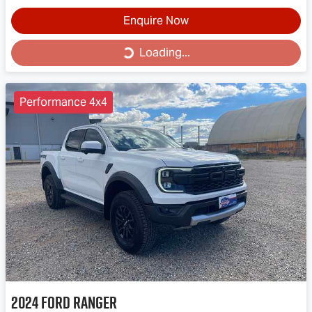
Enquire Now
Loading...
Loading...
Performance 4x4
2024
Ford
Ranger