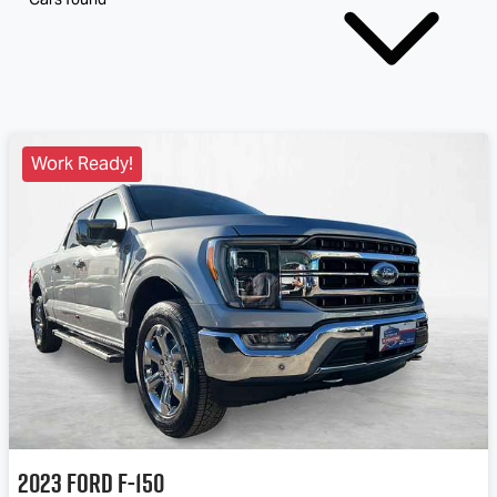
Work Ready!
2023
Ford
F-150