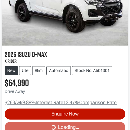
2026
Isuzu
D-MAX
X-RIDER
New
Ute
8km
Automatic
Stock No: A501301
$64,990
Drive Away
$263
/wk
9.88
%
Interest Rate
12.47
%
Comparison Rate
Enquire Now
Loading...