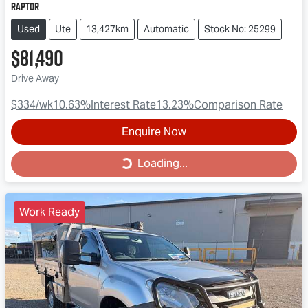
Raptor
Used
Ute
13,427km
Automatic
Stock No: 25299
$81,490
Drive Away
$334
/wk
10.63
%
Interest Rate
13.23
%
Comparison Rate
Enquire Now
Loading...
Loading...
Work Ready