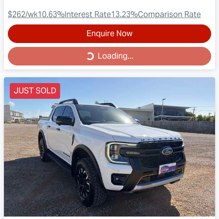
$262
/wk
10.63
%
Interest Rate
13.23
%
Comparison Rate
Enquire Now
Loading...
Loading...
JUST SOLD