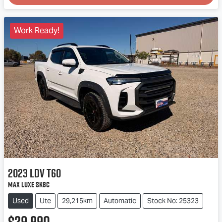
Loading...
Work Ready!
2023
LDV
T60
Max LUXE SK8C
Used
Ute
29,215km
Automatic
Stock No: 25323
$29,990