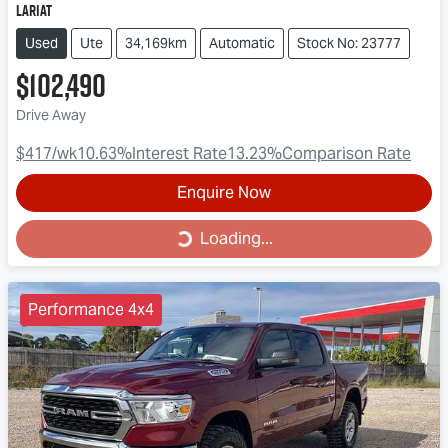
Lariat
Used
Ute
34,169km
Automatic
Stock No: 23777
$102,490
Drive Away
$417
/wk
10.63
%
Interest Rate
13.23
%
Comparison Rate
Enquire Now
Loading...
Loading...
Performance 4x4