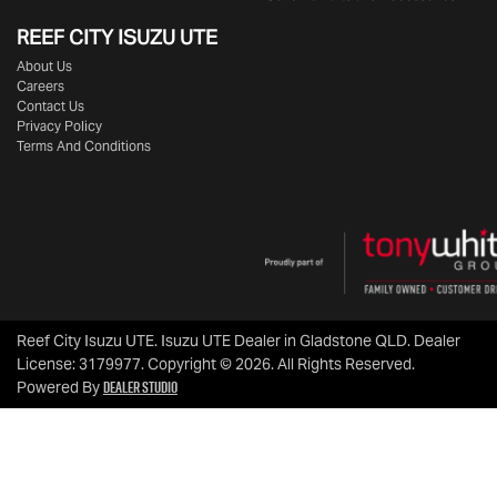
REEF CITY ISUZU UTE
About Us
Careers
Contact Us
Privacy Policy
Terms And Conditions
Reef City Isuzu UTE
.
Isuzu UTE Dealer
in
Gladstone QLD
.
Dealer
License:
3179977
.
Copyright ©
2026
. All Rights Reserved.
Dealer Studio
Powered By