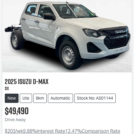
2025
Isuzu
D-MAX
SX
New
Ute
8km
Automatic
Stock No: A501144
$49,490
Drive Away
$203
/wk
9.88
%
Interest Rate
12.47
%
Comparison Rate