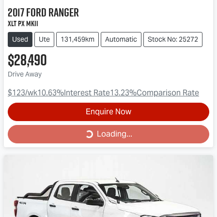
2017
Ford
Ranger
XLT PX MkII
Used
Ute
131,459km
Automatic
Stock No: 25272
$28,490
Drive Away
$123
/wk
10.63
%
Interest Rate
13.23
%
Comparison Rate
Enquire Now
Loading...
Loading...