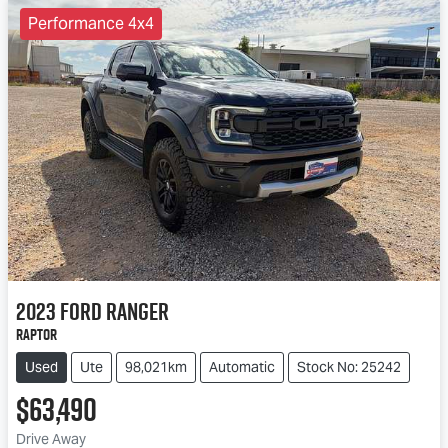
Performance 4x4
2023
Ford
Ranger
Raptor
Used
Ute
98,021km
Automatic
Stock No: 25242
$63,490
Drive Away