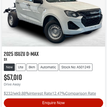
2025
Isuzu
D-MAX
SX
New
Ute
8km
Automatic
Stock No: A501249
$57,010
Drive Away
$232
/wk
9.88
%
Interest Rate
12.47
%
Comparison Rate
Enquire Now