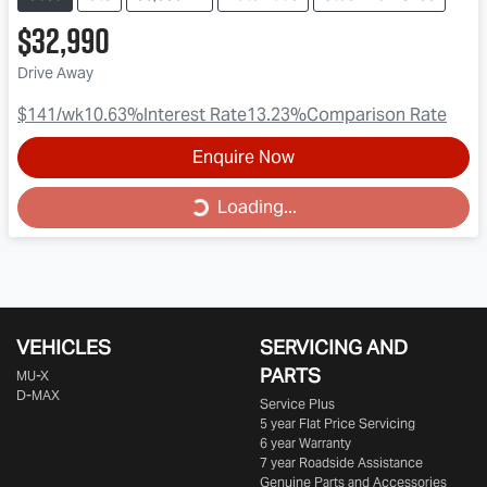
$32,990
Drive Away
$141
/wk
10.63
%
Interest Rate
13.23
%
Comparison Rate
Enquire Now
Loading...
Loading...
VEHICLES
SERVICING AND
PARTS
MU-X
D-MAX
Service Plus
5 year Flat Price Servicing
6 year Warranty
7 year Roadside Assistance
Genuine Parts and Accessories