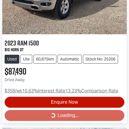
2023
RAM
1500
Big Horn DT
Used
Ute
60,875km
Automatic
Stock No: 25206
$87,490
Drive Away
$358
/wk
10.63
%
Interest Rate
13.23
%
Comparison Rate
Enquire Now
Loading...
Loading...