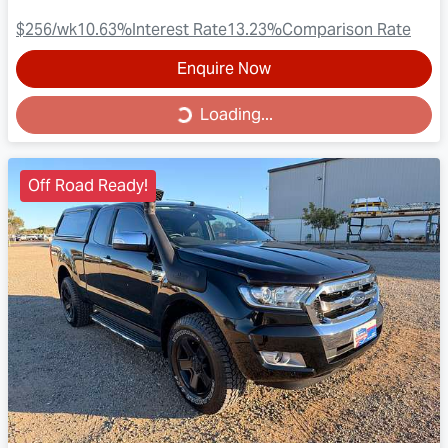
$256
/wk
10.63
%
Interest Rate
13.23
%
Comparison Rate
Enquire Now
Loading...
Loading...
Off Road Ready!