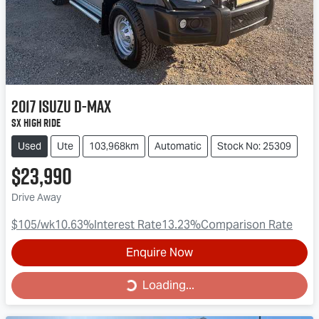
2017
Isuzu
D-MAX
SX High Ride
Used
Ute
103,968km
Automatic
Stock No: 25309
$23,990
Drive Away
$105
/wk
10.63
%
Interest Rate
13.23
%
Comparison Rate
Enquire Now
Loading...
Loading...