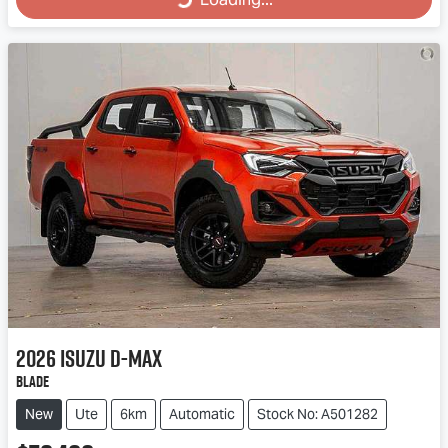
Loading...
2026
Isuzu
D-MAX
BLADE
New
Ute
6km
Automatic
Stock No: A501282