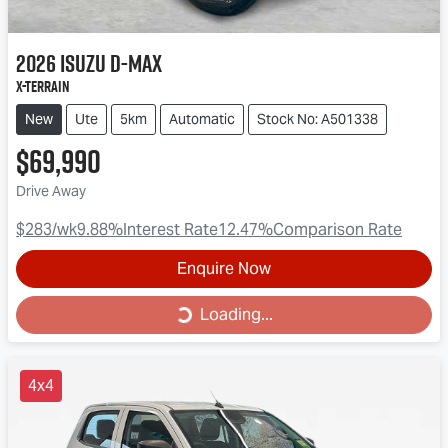
2026
Isuzu
D-MAX
X-TERRAIN
New
Ute
5km
Automatic
Stock No: A501338
$69,990
Drive Away
$283
/wk
9.88
%
Interest Rate
12.47
%
Comparison Rate
Enquire Now
Loading...
Loading...
4x4