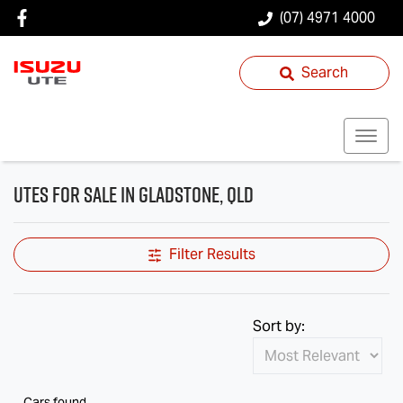
(07) 4971 4000
Search
Utes for Sale in Gladstone, QLD
Filter Results
Sort by:
Cars found