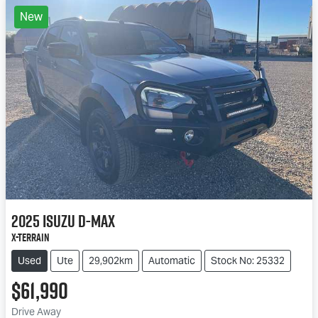
New
2025
Isuzu
D-MAX
X-TERRAIN
Used
Ute
29,902km
Automatic
Stock No: 25332
$61,990
Drive Away