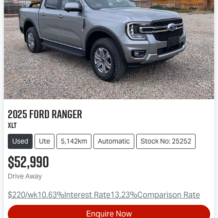
2025
Ford
Ranger
XLT
Used
Ute
5,142km
Automatic
Stock No: 25252
$52,990
Drive Away
$220
/wk
10.63
%
Interest Rate
13.23
%
Comparison Rate
Enquire Now