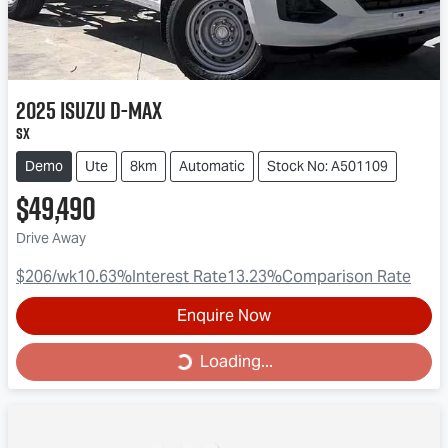
2025
Isuzu
D-MAX
SX
Demo
Ute
8km
Automatic
Stock No: A501109
$49,490
Drive Away
$206
/wk
10.63
%
Interest Rate
13.23
%
Comparison Rate
Enquire Now
Loading...
Loading...