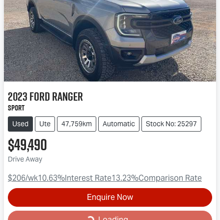
2023
Ford
Ranger
Sport
Used
Ute
47,759km
Automatic
Stock No: 25297
$49,490
Drive Away
$206
/wk
10.63
%
Interest Rate
13.23
%
Comparison Rate
Enquire Now
Loading...