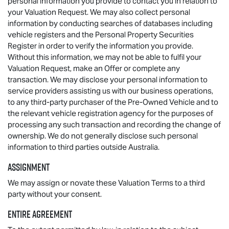
personal information you provide to contact you in relation to
your Valuation Request. We may also collect personal
information by conducting searches of databases including
vehicle registers and the Personal Property Securities
Register in order to verify the information you provide.
Without this information, we may not be able to fulfil your
Valuation Request, make an Offer or complete any
transaction. We may disclose your personal information to
service providers assisting us with our business operations,
to any third-party purchaser of the Pre-Owned Vehicle and to
the relevant vehicle registration agency for the purposes of
processing any such transaction and recording the change of
ownership. We do not generally disclose such personal
information to third parties outside Australia.
Assignment
We may assign or novate these Valuation Terms to a third
party without your consent.
Entire agreement