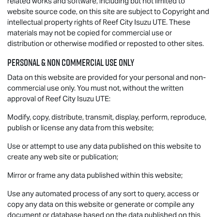
related works and software, including but not limited to
website source code, on this site are subject to Copyright and
intellectual property rights of Reef City
Isuzu UTE
. These
materials may not be copied for commercial use or
distribution or otherwise modified or reposted to other sites.
Personal & Non Commercial Use Only
Data on this website are provided for your personal and non-
commercial use only. You must not, without the written
approval of Reef City
Isuzu UTE
:
Modify, copy, distribute, transmit, display, perform, reproduce,
publish or license any data from this website;
Use or attempt to use any data published on this website to
create any web site or publication;
Mirror or frame any data published within this website;
Use any automated process of any sort to query, access or
copy any data on this website or generate or compile any
document or database based on the data published on this