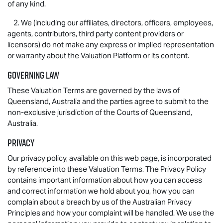
of any kind.
2. We (including our affiliates, directors, officers, employees,
agents, contributors, third party content providers or
licensors) do not make any express or implied representation
or warranty about the Valuation Platform or its content.
Governing law
These Valuation Terms are governed by the laws of
Queensland, Australia and the parties agree to submit to the
non-exclusive jurisdiction of the Courts of Queensland,
Australia.
Privacy
Our privacy policy, available on this web page, is incorporated
by reference into these Valuation Terms. The Privacy Policy
contains important information about how you can access
and correct information we hold about you, how you can
complain about a breach by us of the Australian Privacy
Principles and how your complaint will be handled. We use the