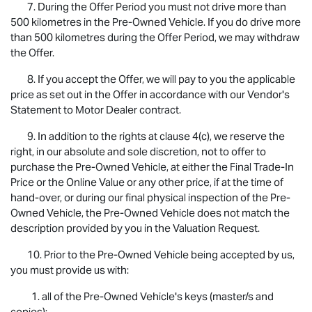
7. During the Offer Period you must not drive more than
500 kilometres in the Pre-Owned Vehicle. If you do drive more
than 500 kilometres during the Offer Period, we may withdraw
the Offer.
8. If you accept the Offer, we will pay to you the applicable
price as set out in the Offer in accordance with our Vendor's
Statement to Motor Dealer contract.
9. In addition to the rights at clause 4(c), we reserve the
right, in our absolute and sole discretion, not to offer to
purchase the Pre-Owned Vehicle, at either the Final Trade-In
Price or the Online Value or any other price, if at the time of
hand-over, or during our final physical inspection of the Pre-
Owned Vehicle, the Pre-Owned Vehicle does not match the
description provided by you in the Valuation Request.
10. Prior to the Pre-Owned Vehicle being accepted by us,
you must provide us with:
1. all of the Pre-Owned Vehicle's keys (master/s and
copies);