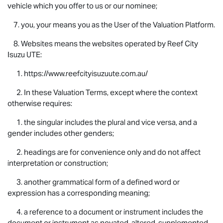
vehicle which you offer to us or our nominee;
7. you, your means you as the User of the Valuation Platform.
8. Websites means the websites operated by Reef City
Isuzu UTE
:
1. https://www.reefcityisuzuute.com.au/
2. In these Valuation Terms, except where the context
otherwise requires:
1. the singular includes the plural and vice versa, and a
gender includes other genders;
2. headings are for convenience only and do not affect
interpretation or construction;
3. another grammatical form of a defined word or
expression has a corresponding meaning;
4. a reference to a document or instrument includes the
document or instrument as novated, altered, supplemented