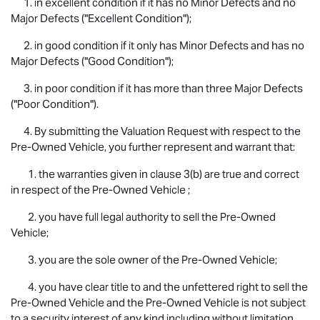
1. in excellent condition if it has no Minor Defects and no
Major Defects ("Excellent Condition");
2. in good condition if it only has Minor Defects and has no
Major Defects ("Good Condition");
3. in poor condition if it has more than three Major Defects
("Poor Condition").
4. By submitting the Valuation Request with respect to the
Pre-Owned Vehicle, you further represent and warrant that:
1. the warranties given in clause 3(b) are true and correct
in respect of the Pre-Owned Vehicle ;
2. you have full legal authority to sell the Pre-Owned
Vehicle;
3. you are the sole owner of the Pre-Owned Vehicle;
4. you have clear title to and the unfettered right to sell the
Pre-Owned Vehicle and the Pre-Owned Vehicle is not subject
to a security interest of any kind including without limitation