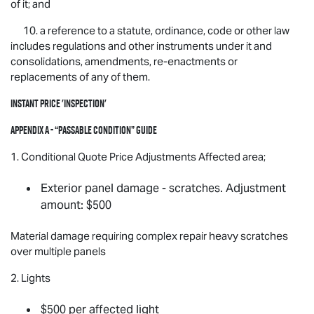
of it; and
10. a reference to a statute, ordinance, code or other law
includes regulations and other instruments under it and
consolidations, amendments, re-enactments or
replacements of any of them.
Instant Price 'Inspection'
Appendix A - “Passable Condition” Guide
1. Conditional Quote Price Adjustments Affected area;
Exterior panel damage - scratches. Adjustment
amount: $500
Material damage requiring complex repair heavy scratches
over multiple panels
2. Lights
$500 per affected light