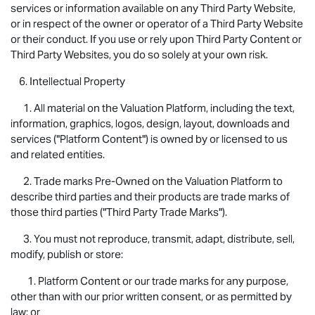
services or information available on any Third Party Website,
or in respect of the owner or operator of a Third Party Website
or their conduct. If you use or rely upon Third Party Content or
Third Party Websites, you do so solely at your own risk.
6. Intellectual Property
1. All material on the Valuation Platform, including the text,
information, graphics, logos, design, layout, downloads and
services ("Platform Content") is owned by or licensed to us
and related entities.
2. Trade marks Pre-Owned on the Valuation Platform to
describe third parties and their products are trade marks of
those third parties ("Third Party Trade Marks").
3. You must not reproduce, transmit, adapt, distribute, sell,
modify, publish or store:
1. Platform Content or our trade marks for any purpose,
other than with our prior written consent, or as permitted by
law; or