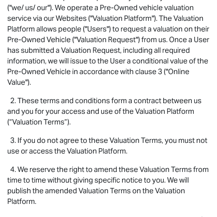
("we/ us/ our"). We operate a Pre-Owned vehicle valuation
service via our Websites ("Valuation Platform"). The Valuation
Platform allows people ("Users") to request a valuation on their
Pre-Owned Vehicle ("Valuation Request") from us. Once a User
has submitted a Valuation Request, including all required
information, we will issue to the User a conditional value of the
Pre-Owned Vehicle in accordance with clause 3 ("Online
Value").
2. These terms and conditions form a contract between us
and you for your access and use of the Valuation Platform
(“Valuation Terms”).
3. If you do not agree to these Valuation Terms, you must not
use or access the Valuation Platform.
4. We reserve the right to amend these Valuation Terms from
time to time without giving specific notice to you. We will
publish the amended Valuation Terms on the Valuation
Platform.