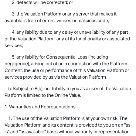
2. defects will be corrected; or
3. the Valuation Platform or any server that makes it
available is free of errors, viruses or malicious code;
4. any liability due to any delay or unavailability of any part
of the Valuation Platform, any of its functionality or associated
services;
5. any liability for Consequential Loss (including
negligence), arising out of or in connection with the Platform
Content, the use or performance of this Valuation Platform or
services provided by us via the Valuation Platform
5. Subject to 8(b), our liability to you as a user of the Valuation
Platform is limited to the Online Value.
1. Warranties and Representations
1. The use of the Valuation Platform is at your own risk. The
Valuation Platform and its content is provided to you on an "as
is" and "as available" basis without warranty or representation