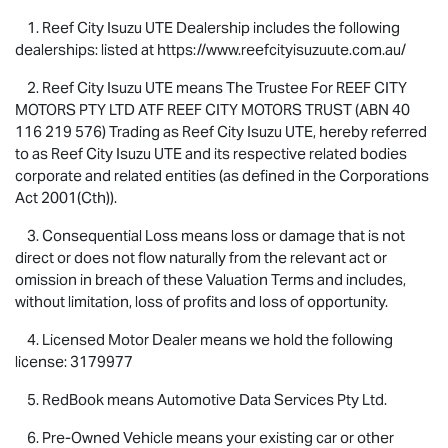
1. Reef City
Isuzu UTE
Dealership includes the following
dealerships: listed at https://www.reefcityisuzuute.com.au/
2. Reef City
Isuzu UTE
means The Trustee For REEF CITY
MOTORS PTY LTD ATF REEF CITY MOTORS TRUST (ABN 40
116 219 576) Trading as Reef City
Isuzu UTE
, hereby referred
to as Reef City
Isuzu UTE
and its respective related bodies
corporate and related entities (as defined in the Corporations
Act 2001(Cth)).
3. Consequential Loss means loss or damage that is not
direct or does not flow naturally from the relevant act or
omission in breach of these Valuation Terms and includes,
without limitation, loss of profits and loss of opportunity.
4. Licensed Motor Dealer means we hold the following
license: 3179977
5. RedBook means Automotive Data Services Pty Ltd.
6. Pre-Owned Vehicle means your existing car or other