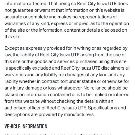
information affected. That being so Reef City
Isuzu UTE
does
not guarantee or warrant that information on this website is
accurate or complete and makes no representations or
warranties of any kind, express or implied, as to the operation
of the site or the information, content or details disclosed on
this site.
Except as expressly provided for in writing or as regarded by
law, the liability of Reef City
Isuzu UTE
arising from the use of
this site or the goods and services purchased using this site
is specifically excluded and Reef City
Isuzu UTE
disclaimers all
warranties and any liability for damages of any kind and any
liability whether in contract, tort under statute or otherwise for
any injury, damage or loss whatsoever. No reliance should be
placed on information contained or is to be implied or inferred
from this website without checking the details with an
authorised officer of Reef City
Isuzu UTE
. Specifications and
descriptions are provided by manufacturers.
Vehicle Information