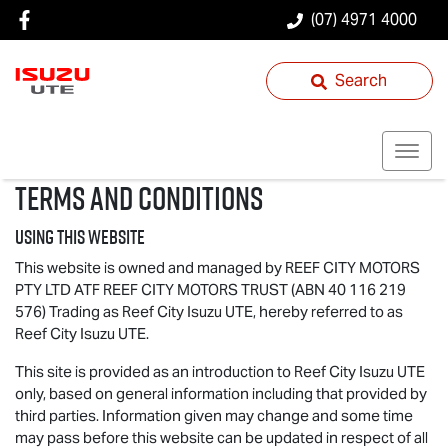
(07) 4971 4000
Search
Terms and Conditions
Using this website
This website is owned and managed by REEF CITY MOTORS
PTY LTD ATF REEF CITY MOTORS TRUST (ABN 40 116 219
576) Trading as Reef City
Isuzu UTE
, hereby referred to as
Reef City
Isuzu UTE
.
This site is provided as an introduction to Reef City
Isuzu UTE
only, based on general information including that provided by
third parties. Information given may change and some time
may pass before this website can be updated in respect of all