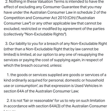
2. Nothing in these Valuation Terms is intended to have the
effect of excluding any Consumer Guarantee that you may
have under the Australian Consumer Law in schedule 2 of the
Competition and Consumer Act 2010 (Cth) ("Australian
Consumer Law") or any other applicable law that cannot be
excluded, restricted or modified by agreement of the parties
(collectively "Non-Excludable Rights").
3. Our liability to you for a breach of any Non-Excludable Right
(other than a Non-Excludable Right that by law cannot be
limited) is limited, at our option to any one of resupplying the
services or paying the cost of supplying again, in respect of
which the breach occurred, unless:
1. the goods or services supplied are goods or services of a
kind ordinarily acquired for personal, domestic or household
use or consumption', as that expression is Used Vehicles in
section 64A of the Australian Consumer Law;
2. it is not 'fair or reasonable' for us to rely on such limitation
in accordance with section 64A(3) of the Australian Consumer