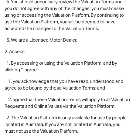
5. You should periodically review the Valuation Terms and, if
you do not agree with any of the changes, you must cease
using or accessing the Valuation Platform. By continuing to
use the Valuation Platform, you will be deemed to have
accepted the changes to the Valuation Terms.
6. We are a Licensed Motor Dealer.
2. Access
1. By accessing or using the Valuation Platform, and by
clicking "I agree":
1. you acknowledge that you have read, understood and
agree to be bound by these Valuation Terms; and
2. agree that these Valuation Terms will apply to all Valuation
Requests and Online Values via the Valuation Platform.
2. The Valuation Platform is only available for use by people
located in Australia. If you are not located in Australia, you
must not use the Valuation Platform.