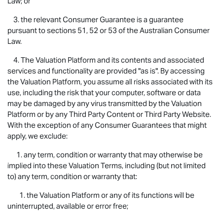
Law; or
3. the relevant Consumer Guarantee is a guarantee
pursuant to sections 51, 52 or 53 of the Australian Consumer
Law.
4. The Valuation Platform and its contents and associated
services and functionality are provided "as is". By accessing
the Valuation Platform, you assume all risks associated with its
use, including the risk that your computer, software or data
may be damaged by any virus transmitted by the Valuation
Platform or by any Third Party Content or Third Party Website.
With the exception of any Consumer Guarantees that might
apply, we exclude:
1. any term, condition or warranty that may otherwise be
implied into these Valuation Terms, including (but not limited
to) any term, condition or warranty that:
1. the Valuation Platform or any of its functions will be
uninterrupted, available or error free;