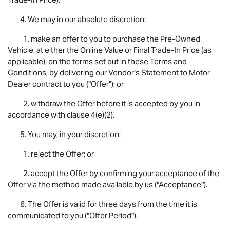
4. We may in our absolute discretion:
1. make an offer to you to purchase the Pre-Owned
Vehicle, at either the Online Value or Final Trade-In Price (as
applicable), on the terms set out in these Terms and
Conditions, by delivering our Vendor's Statement to Motor
Dealer contract to you ("Offer"); or
2. withdraw the Offer before it is accepted by you in
accordance with clause 4(e)(2).
5. You may, in your discretion:
1. reject the Offer; or
2. accept the Offer by confirming your acceptance of the
Offer via the method made available by us ("Acceptance").
6. The Offer is valid for three days from the time it is
communicated to you ("Offer Period").