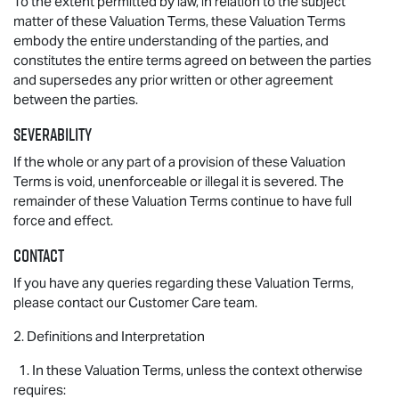
To the extent permitted by law, in relation to the subject
matter of these Valuation Terms, these Valuation Terms
embody the entire understanding of the parties, and
constitutes the entire terms agreed on between the parties
and supersedes any prior written or other agreement
between the parties.
Severability
If the whole or any part of a provision of these Valuation
Terms is void, unenforceable or illegal it is severed. The
remainder of these Valuation Terms continue to have full
force and effect.
Contact
If you have any queries regarding these Valuation Terms,
please contact our Customer Care team.
2. Definitions and Interpretation
1. In these Valuation Terms, unless the context otherwise
requires: