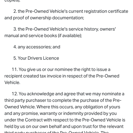
2. the Pre-Owned Vehicle's current registration certificate
and proof of ownership documentation;
3. the Pre-Owned Vehicle's service history, owners'
manual and service books (if available);
4. any accessories; and
5. Your Drivers Licence
11. You give us or our nominee the right to issue a
recipient created tax invoice in respect of the Pre-Owned
Vehicle.
12. You acknowledge and agree that we may nominate a
third party purchaser to complete the purchase of the Pre-
Owned Vehicle. Where this occurs, any obligation of yours
and any promise, warranty or indemnity provided by you
under the Contract with respect to the Pre-Owned Vehicle is
held by us on our own behalf and upon trust for the relevant
third party purchaser of the Pre-Owned Vehicle. The