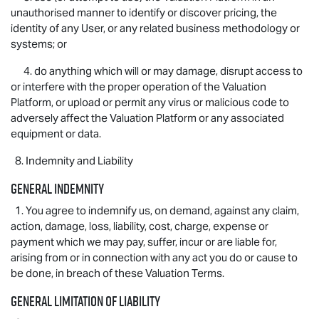
unauthorised manner to identify or discover pricing, the
identity of any User, or any related business methodology or
systems; or
4. do anything which will or may damage, disrupt access to
or interfere with the proper operation of the Valuation
Platform, or upload or permit any virus or malicious code to
adversely affect the Valuation Platform or any associated
equipment or data.
8. Indemnity and Liability
General indemnity
1. You agree to indemnify us, on demand, against any claim,
action, damage, loss, liability, cost, charge, expense or
payment which we may pay, suffer, incur or are liable for,
arising from or in connection with any act you do or cause to
be done, in breach of these Valuation Terms.
General limitation of liability