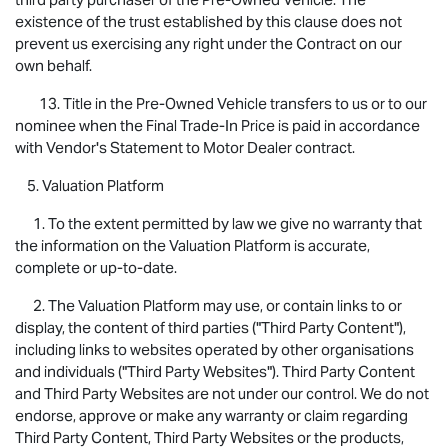
existence of the trust established by this clause does not
prevent us exercising any right under the Contract on our
own behalf.
13. Title in the Pre-Owned Vehicle transfers to us or to our
nominee when the Final Trade-In Price is paid in accordance
with Vendor's Statement to Motor Dealer contract.
5. Valuation Platform
1. To the extent permitted by law we give no warranty that
the information on the Valuation Platform is accurate,
complete or up-to-date.
2. The Valuation Platform may use, or contain links to or
display, the content of third parties ("Third Party Content"),
including links to websites operated by other organisations
and individuals ("Third Party Websites"). Third Party Content
and Third Party Websites are not under our control. We do not
endorse, approve or make any warranty or claim regarding
Third Party Content, Third Party Websites or the products,