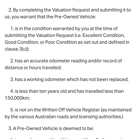
2. By completing the Valuation Request and submitting it to
us, you warrant that the Pre-Owned Vehicle:
1. is in the condition warranted by you at the time of
submitting the Valuation Request (i.e. Excellent Condition,
Good Condition, or Poor Condition as set out and defined in
clause 3(c));
2. has an accurate odometer reading and/or record of
distance or hours travelled;
3. has a working odometer which has not been replaced;
4. is less than ten years old and has travelled less than
150,000km;
5. is not on the Written Off Vehicle Register (as maintained
by the various Australian roads and licensing authorities.)
3. A Pre-Owned Vehicle is deemed to be: