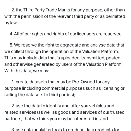
2. the Third Party Trade Marks for any purpose, other than
with the permission of the relevant third party or as permitted
by law.
4. All of our rights and rights of our licensors are reserved.
5. We reserve the right to aggregate and analyse data that
we collect through the operation of the Valuation Platform.
This may include data that is uploaded, transmitted, posted
and otherwise generated by users of the Valuation Platform.
With this data, we may:
1. create datasets that may be Pre-Owned for any
purpose (including commercial purposes such as licensing or
selling the datasets to third parties);
2. use the data to identify and offer you vehicles and
related services (as well as goods and services of our trusted
partners) that we think you may be interested in; and
3. use data analytics tools to produce data products for