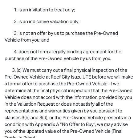
1. is an invitation to treat only;
2. is an indicative valuation only;
3. is not an offer by us to purchase the Pre-Owned
Vehicle from you; and
4. does not form a legally binding agreement for the
purchase of the Pre-Owned Vehicle by us from you.
3. (c) We must carry out a final physical inspection of the
Pre-Owned Vehicle at Reef City
Isuzu UTE
before we will make
a formal offer to purchase the Pre-Owned Vehicle. If we
determine at the final physical inspection that the Pre-Owned
Vehicle does not accord with the information provided by you
in the Valuation Request or does not satisfy all of the
representations and warranties given by you pursuant to
clauses 3(b) and 3(d), or the Pre-Owned Vehicle presents in a
condition with Appendix A “No Offer to Buy”, we may advise
you of the updated value of the Pre-Owned Vehicle (Final
Trade-In Price).