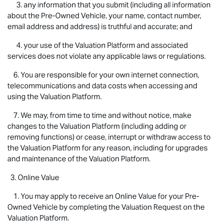
3. any information that you submit (including all information
about the Pre-Owned Vehicle, your name, contact number,
email address and address) is truthful and accurate; and
4. your use of the Valuation Platform and associated
services does not violate any applicable laws or regulations.
6. You are responsible for your own internet connection,
telecommunications and data costs when accessing and
using the Valuation Platform.
7. We may, from time to time and without notice, make
changes to the Valuation Platform (including adding or
removing functions) or cease, interrupt or withdraw access to
the Valuation Platform for any reason, including for upgrades
and maintenance of the Valuation Platform.
3. Online Value
1. You may apply to receive an Online Value for your Pre-
Owned Vehicle by completing the Valuation Request on the
Valuation Platform.