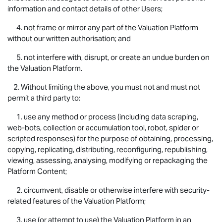
information and contact details of other Users;
4. not frame or mirror any part of the Valuation Platform
without our written authorisation; and
5. not interfere with, disrupt, or create an undue burden on
the Valuation Platform.
2. Without limiting the above, you must not and must not
permit a third party to:
1. use any method or process (including data scraping,
web-bots, collection or accumulation tool, robot, spider or
scripted responses) for the purpose of obtaining, processing,
copying, replicating, distributing, reconfiguring, republishing,
viewing, assessing, analysing, modifying or repackaging the
Platform Content;
2. circumvent, disable or otherwise interfere with security-
related features of the Valuation Platform;
3. use (or attempt to use) the Valuation Platform in an