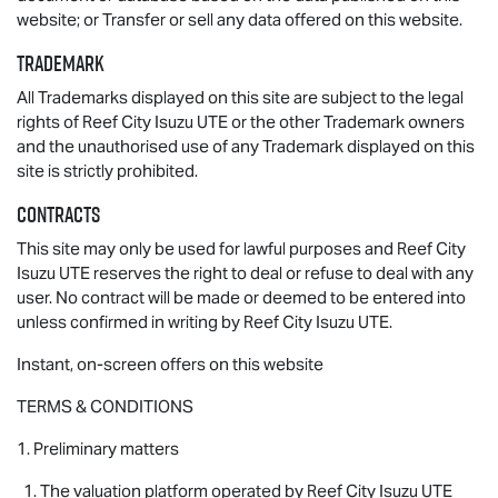
website; or Transfer or sell any data offered on this website.
Trademark
All Trademarks displayed on this site are subject to the legal
rights of Reef City
Isuzu UTE
or the other Trademark owners
and the unauthorised use of any Trademark displayed on this
site is strictly prohibited.
Contracts
This site may only be used for lawful purposes and Reef City
Isuzu UTE
reserves the right to deal or refuse to deal with any
user. No contract will be made or deemed to be entered into
unless confirmed in writing by Reef City
Isuzu UTE
.
Instant, on-screen offers on this website
TERMS & CONDITIONS
1. Preliminary matters
1. The valuation platform operated by Reef City
Isuzu UTE