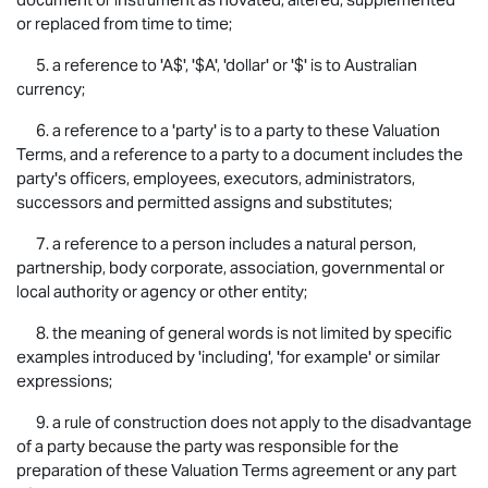
or replaced from time to time;
5. a reference to 'A$', '$A', 'dollar' or '$' is to Australian
currency;
6. a reference to a 'party' is to a party to these Valuation
Terms, and a reference to a party to a document includes the
party's officers, employees, executors, administrators,
successors and permitted assigns and substitutes;
7. a reference to a person includes a natural person,
partnership, body corporate, association, governmental or
local authority or agency or other entity;
8. the meaning of general words is not limited by specific
examples introduced by 'including', 'for example' or similar
expressions;
9. a rule of construction does not apply to the disadvantage
of a party because the party was responsible for the
preparation of these Valuation Terms agreement or any part