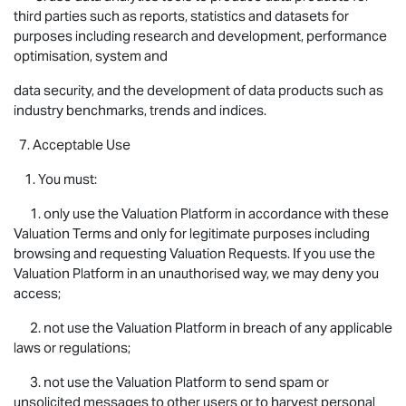
third parties such as reports, statistics and datasets for
purposes including research and development, performance
optimisation, system and
data security, and the development of data products such as
industry benchmarks, trends and indices.
7. Acceptable Use
1. You must:
1. only use the Valuation Platform in accordance with these
Valuation Terms and only for legitimate purposes including
browsing and requesting Valuation Requests. If you use the
Valuation Platform in an unauthorised way, we may deny you
access;
2. not use the Valuation Platform in breach of any applicable
laws or regulations;
3. not use the Valuation Platform to send spam or
unsolicited messages to other users or to harvest personal