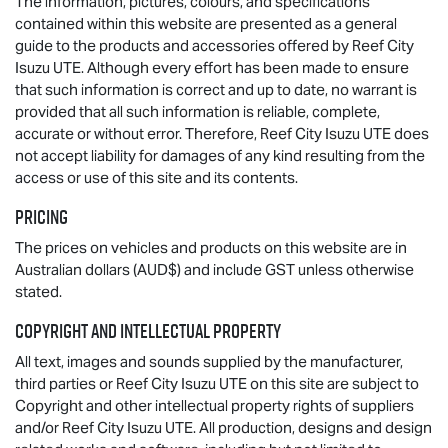
The information, pictures, colours, and specifications
contained within this website are presented as a general
guide to the products and accessories offered by Reef City
Isuzu UTE
. Although every effort has been made to ensure
that such information is correct and up to date, no warrant is
provided that all such information is reliable, complete,
accurate or without error. Therefore, Reef City
Isuzu UTE
does
not accept liability for damages of any kind resulting from the
access or use of this site and its contents.
Pricing
The prices on vehicles and products on this website are in
Australian dollars (AUD$) and include GST unless otherwise
stated.
Copyright and Intellectual Property
All text, images and sounds supplied by the manufacturer,
third parties or Reef City
Isuzu UTE
on this site are subject to
Copyright and other intellectual property rights of suppliers
and/or Reef City
Isuzu UTE
. All production, designs and design