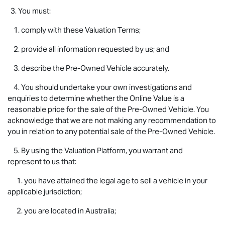
3. You must:
1. comply with these Valuation Terms;
2. provide all information requested by us; and
3. describe the Pre-Owned Vehicle accurately.
4. You should undertake your own investigations and
enquiries to determine whether the Online Value is a
reasonable price for the sale of the Pre-Owned Vehicle. You
acknowledge that we are not making any recommendation to
you in relation to any potential sale of the Pre-Owned Vehicle.
5. By using the Valuation Platform, you warrant and
represent to us that:
1. you have attained the legal age to sell a vehicle in your
applicable jurisdiction;
2. you are located in Australia;