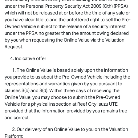
under the Personal Property Security Act 2009 (Cth) (PPSA)
which will not be released at or before the time of any sale or
you have clear title to and the unfettered right to sell the Pre-
Owned Vehicle subject to the release of a security interest
under the PPSA no greater than the amount owing declared
by you when requesting the Online Value via the Valuation
Request.
4. Indicative offer
1. The Online Value is based solely upon the information
you provide to us about the Pre-Owned Vehicle including the
representations and warranties given by you pursuant to
clauses 3(b) and 3(d). Within three days of receiving the
Online Value, you may choose to submit the Pre-Owned
Vehicle for a physical inspection at Reef City
Isuzu UTE
,
provided that the information provided by you remains true
and correct.
2. Our delivery of an Online Value to you on the Valuation
Platform: