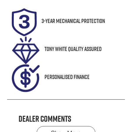
Turbo Diesel
5
Registration
Stock no
3-Year Mechanical Protection
UNREG
25266
VIN
MMU147DK0L
Tony White Quality Assured
H633209
Personalised Finance
Dealer Comments