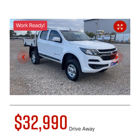
Work Ready!
$32,990
Drive Away