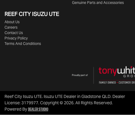
Genuine Parts and Accessories
REEF CITY ISUZU UTE
About Us
Careers
Contact Us
Privacy Policy
Terms And Conditions
Reef City Isuzu UTE
.
Isuzu UTE Dealer
in
Gladstone QLD
.
Dealer
License:
3179977
.
Copyright ©
2026
. All Rights Reserved.
Dealer Studio
Powered By