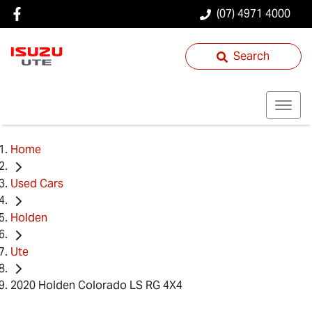
(07) 4971 4000
Search
Home
Used Cars
Holden
Ute
2020 Holden Colorado LS RG 4X4