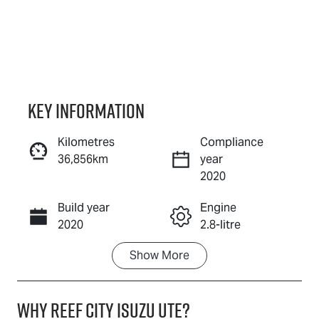
Key information
Kilometres
Compliance
36,856km
year
Reserve Car Now
2020
Build year
Engine
Instant Message
2020
2.8-litre
Show
More
Fuel Type
Transmission
Diesel
Automatic
Why
Reef City Isuzu UTE
?
Induction
Seats