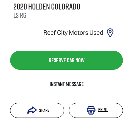
2020
Holden
Colorado
LS
RG
Reef City Motors Used
Reserve Car Now
Instant Message
Print
Share