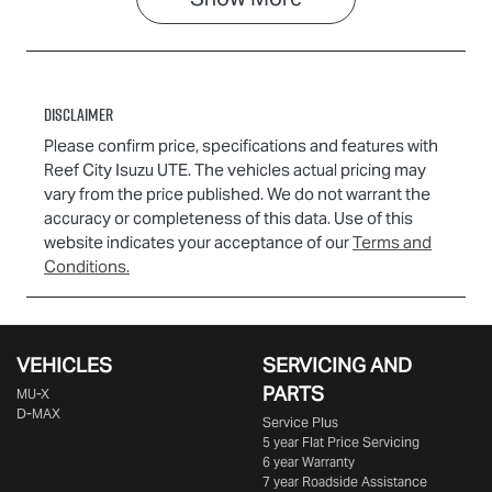
Disclaimer
Please confirm price, specifications and features with
Reef City Isuzu UTE
. The vehicles actual pricing may
vary from the price published. We do not warrant the
accuracy or completeness of this data. Use of this
website indicates your acceptance of our
Terms and
Conditions.
VEHICLES
SERVICING AND
PARTS
MU-X
D-MAX
Service Plus
5 year Flat Price Servicing
6 year Warranty
7 year Roadside Assistance