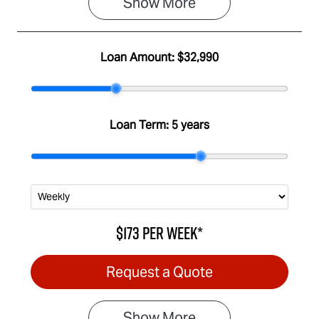
Show 
More
Loan Amount:
$32,990
Loan Term:
5 years
$173
per
week
*
Request a Quote
Show
More