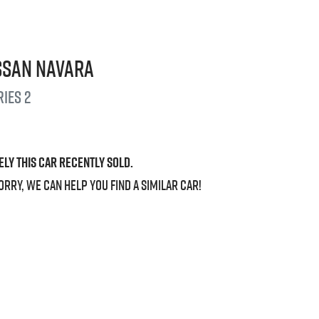
ssan
Navara
ries 2
ely this
car
recently sold.
orry, we can help you find a similar
car
!