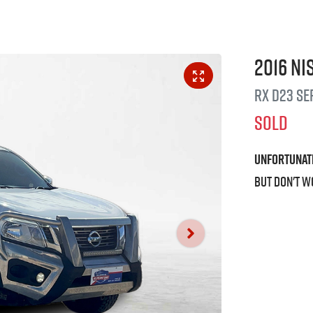
2016
Ni
RX
D23 Se
SOLD
Unfortunat
But don't w