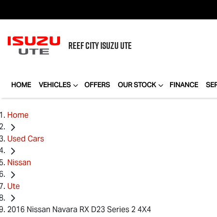
REEF CITY
ISUZU UTE
HOME
VEHICLES
OFFERS
OUR STOCK
FINANCE
SE
Home
Used Cars
Nissan
Ute
2016 Nissan Navara RX D23 Series 2 4X4