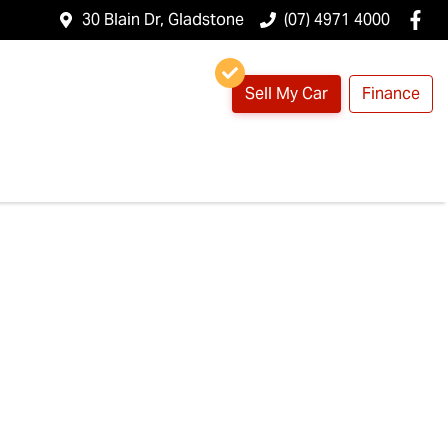
30 Blain Dr, Gladstone
(07) 4971 4000
Sell My Car
Finance