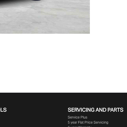
OLS
SERVICING AND PARTS
Service Plus
5 year Flat Price Servicing