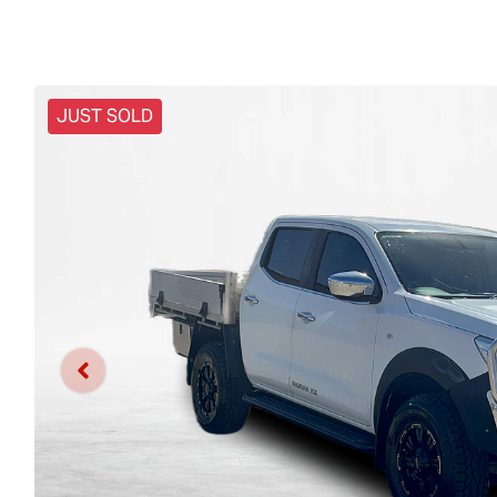
JUST SOLD