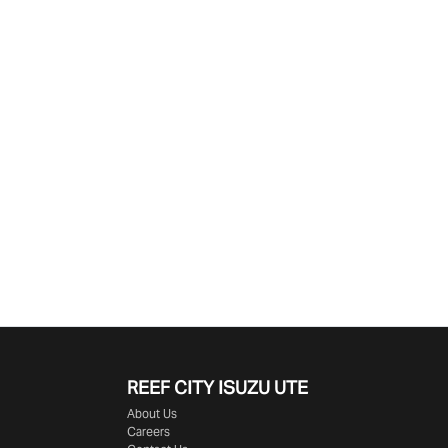
Find Me Something Similar
REEF CITY ISUZU UTE
About Us
Careers