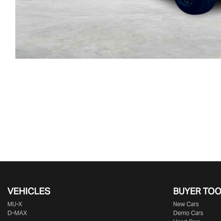
VEHICLES
BUYER TO
MU-X
New Cars
D-MAX
Demo Cars