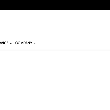
RVICE
COMPANY
Compare
Cars