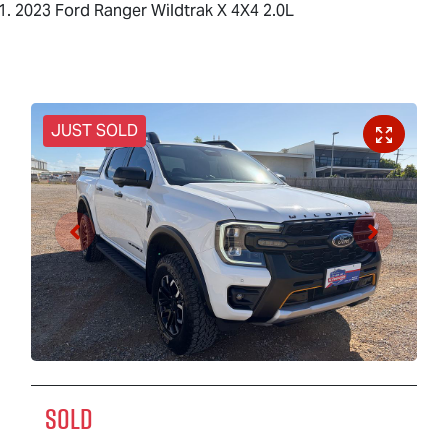
2023 Ford Ranger Wildtrak X 4X4 2.0L
JUST SOLD
SOLD