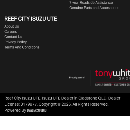
7 year Roadside Assistance
Genuine Parts and Accessories
REEF CITY ISUZU UTE
About Us
Careers
Contact Us
Privacy Policy
Terms And Conditions
Reef City Isuzu UTE
.
Isuzu UTE Dealer
in
Gladstone QLD
.
Dealer
License:
3179977
.
Copyright ©
2026
. All Rights Reserved.
Dealer Studio
Powered By