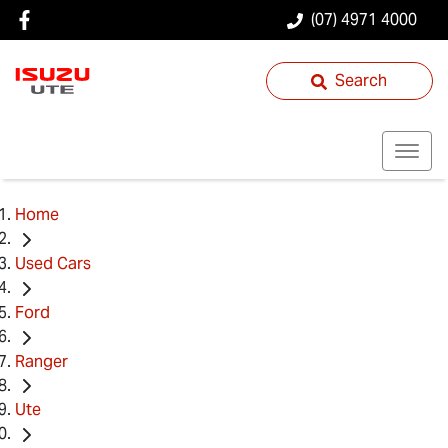
(07) 4971 4000
Search
Home
Used Cars
Ford
Ranger
Ute