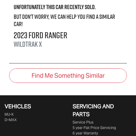
Unfortunately this
car
recently sold.
But don't worry, we can help you find a similar
car
!
2023
Ford
Ranger
Wildtrak X
Find Me Something Similar
VEHICLES
SERVICING AND
PARTS
MU-X
D-MAX
Service Plus
5 year Flat Price Servicing
6 year Warranty