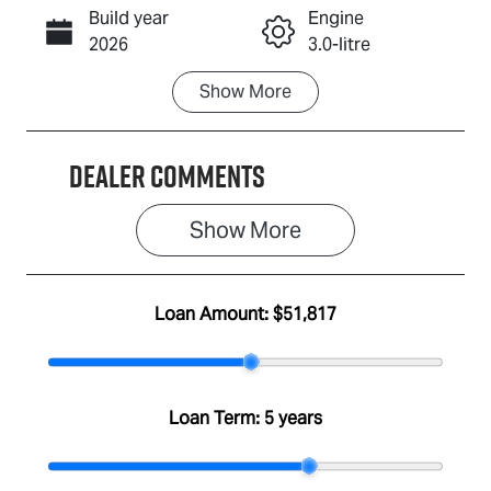
Build year
Engine
Call Now
2026
3.0-litre
Show
More
Fuel Type
Transmission
Diesel
Automatic
Dealer Comments
Induction
Seats
Turbo Diesel
2
Show 
More
Stock no
VIN
A501351
MPATFR40JS
T003710
Loan Amount:
$51,817
Loan Term:
5 years