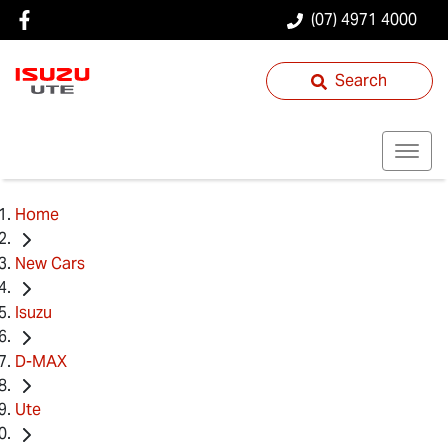
(07) 4971 4000
Search
Home
New Cars
Isuzu
D-MAX
Ute