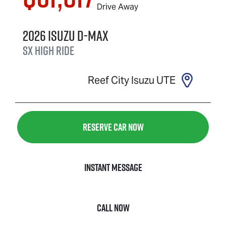
Drive Away
2026
Isuzu
D-MAX
SX High Ride
Reef City Isuzu UTE
Reserve Car Now
Instant Message
Call Now