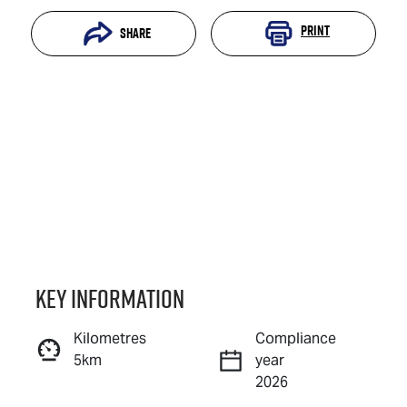
Print
Share
Key information
Reserve Car Now
Kilometres
Compliance
5km
year
Instant Message
2026