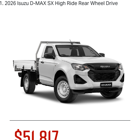
2026 Isuzu D-MAX SX High Ride Rear Wheel Drive
$51,817