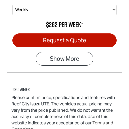
$262
per
week
*
Request a Quote
Show
More
Disclaimer
Please confirm price, specifications and features with
Reef City Isuzu UTE
. The vehicles actual pricing may
vary from the price published. We do not warrant the
accuracy or completeness of this data. Use of this
website indicates your acceptance of our
Terms and