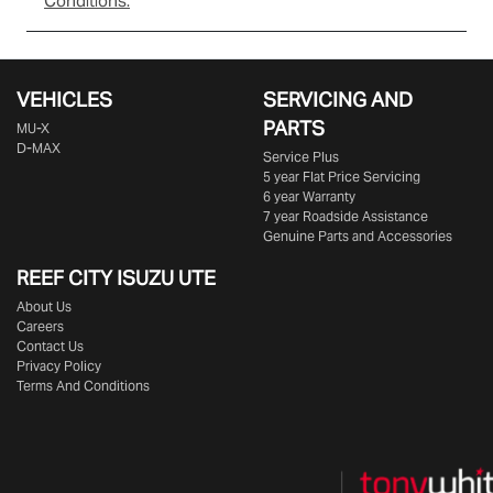
Conditions.
VEHICLES
SERVICING AND
PARTS
MU-X
D-MAX
Service Plus
5 year Flat Price Servicing
6 year Warranty
7 year Roadside Assistance
Genuine Parts and Accessories
REEF CITY ISUZU UTE
About Us
Careers
Contact Us
Privacy Policy
Terms And Conditions