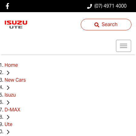
(07) 4971 4000
Search
Home
New Cars
Isuzu
D-MAX
Ute