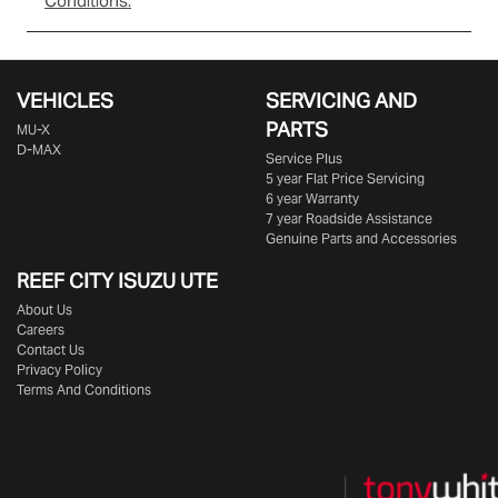
Conditions.
VEHICLES
SERVICING AND
PARTS
MU-X
D-MAX
Service Plus
5 year Flat Price Servicing
6 year Warranty
7 year Roadside Assistance
Genuine Parts and Accessories
REEF CITY ISUZU UTE
About Us
Careers
Contact Us
Privacy Policy
Terms And Conditions