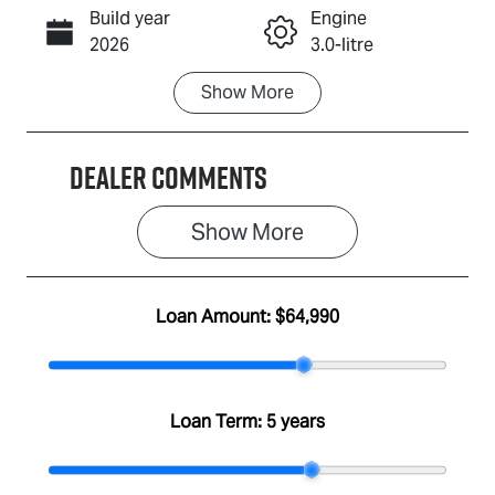
Build year
Engine
Call Now
2026
3.0-litre
Show
More
Fuel Type
Transmission
Diesel
Automatic
Dealer Comments
Induction
Seats
Turbo Diesel
5
Show 
More
Stock no
VIN
A501301
MPATFS40JS
T011174
Loan Amount:
$64,990
Loan Term:
5 years