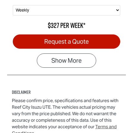
$327
per
week
*
Request a Quote
Show
More
Disclaimer
Please confirm price, specifications and features with
Reef City Isuzu UTE
. The vehicles actual pricing may
vary from the price published. We do not warrant the
accuracy or completeness of this data. Use of this
website indicates your acceptance of our
Terms and