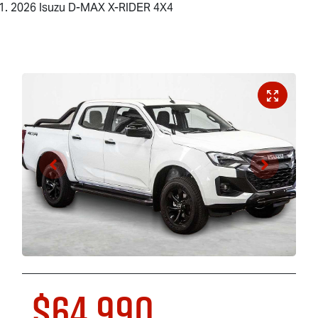
2026 Isuzu D-MAX X-RIDER 4X4
$64,990