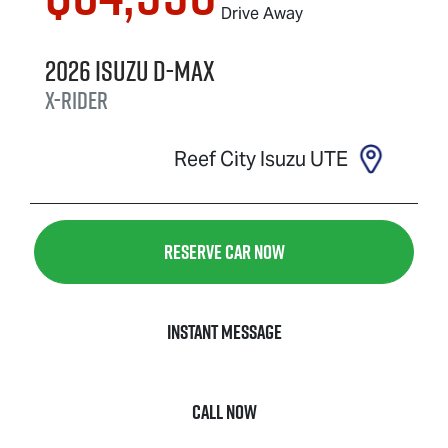
Drive Away
2026
Isuzu
D-MAX
X-RIDER
Reef City Isuzu UTE
Reserve Car Now
Instant Message
Call Now