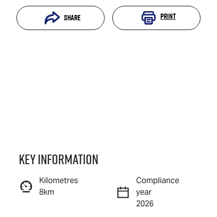
Print
Share
Key information
Reserve Car Now
Kilometres
Compliance
8km
year
Instant Message
2026