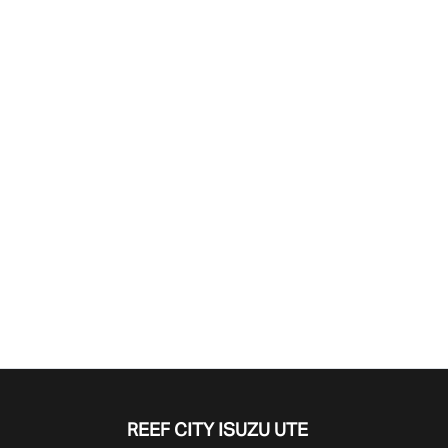
Find Me Something Similar
REEF CITY ISUZU UTE