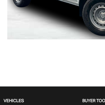
VEHICLES
BUYER TO