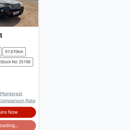
4
97,670km
Stock No: 25198
3
%
Interest
Comparison Rate
uire Now
oading...