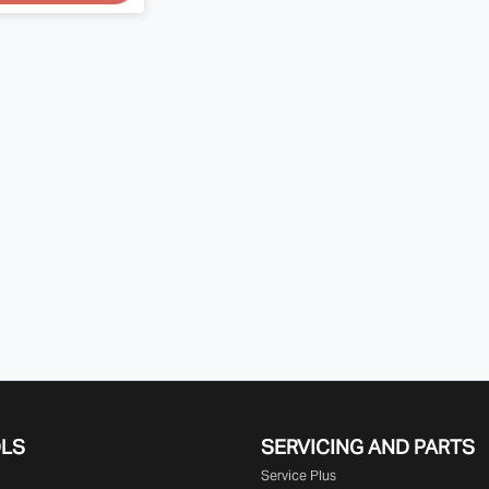
OLS
SERVICING AND PARTS
Service Plus