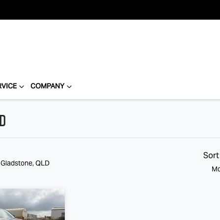
RVICE
COMPANY
LD
Compare
Cars
Sort
n Gladstone, QLD
Mo