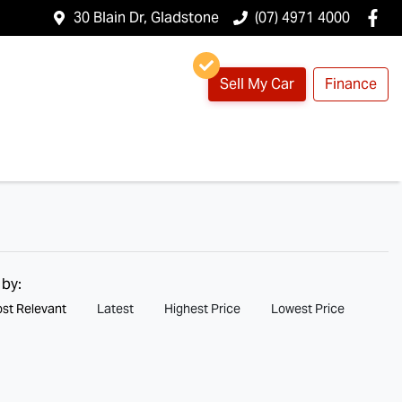
30 Blain Dr, Gladstone
(07) 4971 4000
Sell My Car
Finance
 by:
st Relevant
Latest
Highest Price
Lowest Price