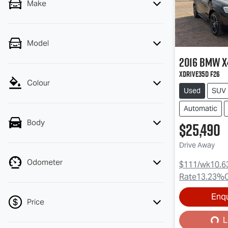
Make
Model
2016
BMW
X
xDrive35d F26
Colour
Used
SUV
Automatic
Body
$25,490
Drive Away
Odometer
$111
/wk
10.6
Rate
13.23
%
Loading...
Enq
Price
L