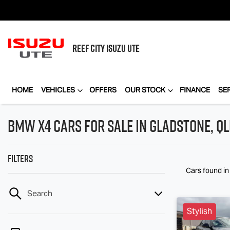
REEF CITY
ISUZU UTE
HOME
VEHICLES
OFFERS
OUR STOCK
FINANCE
SE
BMW X4 Cars for Sale in Gladstone, Q
Filters
Cars found
i
Search
Stylish