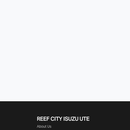
REEF CITY ISUZU UTE
About Us