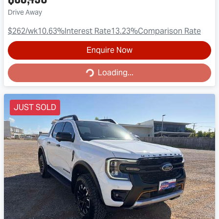
Drive Away
$262
/wk
10.63
%
Interest Rate
13.23
%
Comparison Rate
Enquire Now
Loading...
Loading...
JUST SOLD