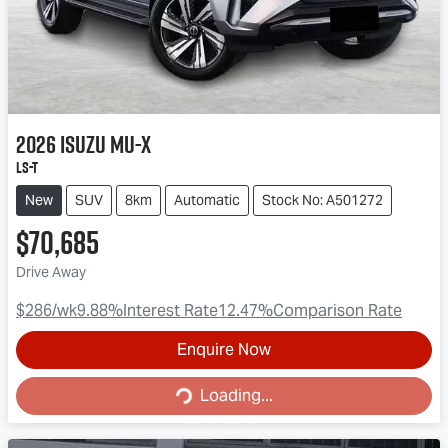
2026
Isuzu
MU-X
LS-T
New
SUV
8km
Automatic
Stock No: A501272
$70,685
Drive Away
$286
/wk
9.88
%
Interest Rate
12.47
%
Comparison Rate
Enquire Now
Loading...
Loading...