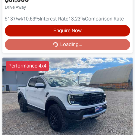
Drive Away
$137
/wk
10.63
%
Interest Rate
13.23
%
Comparison Rate
Enquire Now
Loading...
Loading...
Performance 4x4