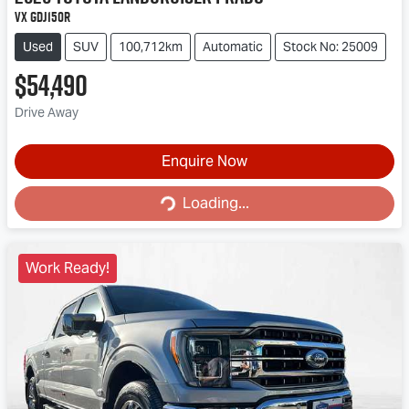
VX GDJ150R
Used
SUV
100,712km
Automatic
Stock No: 25009
$54,490
Drive Away
Enquire Now
Loading...
Loading...
Work Ready!