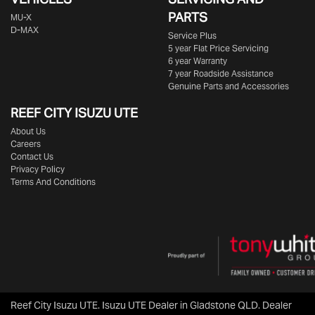
PARTS
MU-X
D-MAX
Service Plus
5 year Flat Price Servicing
6 year Warranty
7 year Roadside Assistance
Genuine Parts and Accessories
REEF CITY ISUZU UTE
About Us
Careers
Contact Us
Privacy Policy
Terms And Conditions
Reef City Isuzu UTE
.
Isuzu UTE Dealer
in
Gladstone QLD
.
Dealer