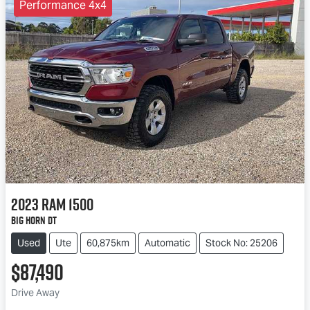
Performance 4x4
2023
RAM
1500
Big Horn DT
Used
Ute
60,875km
Automatic
Stock No: 25206
$87,490
Drive Away