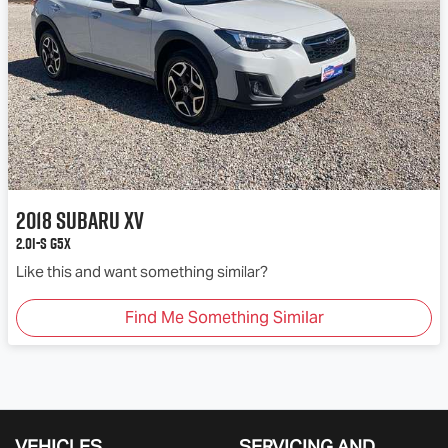
2018
Subaru
XV
2.0i-S G5X
Like this and want something similar?
Find Me Something Similar
VEHICLES
SERVICING AND