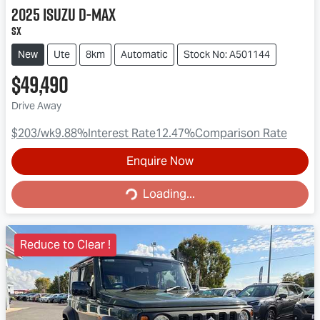
2025
Isuzu
D-MAX
SX
New
Ute
8km
Automatic
Stock No: A501144
$49,490
Drive Away
$203
/wk
9.88
%
Interest Rate
12.47
%
Comparison Rate
Enquire Now
Loading...
Loading...
Reduce to Clear !