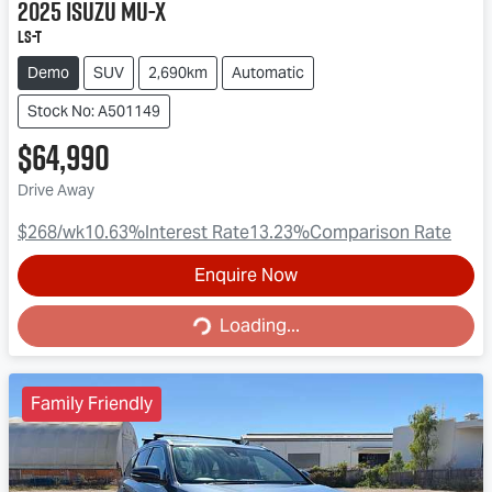
2025
Isuzu
MU-X
LS-T
Demo
SUV
2,690km
Automatic
Stock No: A501149
$64,990
Drive Away
$268
/wk
10.63
%
Interest Rate
13.23
%
Comparison Rate
Enquire Now
Loading...
Loading...
Family Friendly