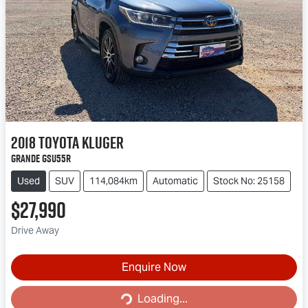
2018
Toyota
Kluger
Grande GSU55R
Used
SUV
114,084km
Automatic
Stock No: 25158
$27,990
Drive Away
Enquire Now
Loading...