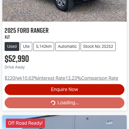
2025
Ford
Ranger
XLT
Used
Ute
5,142km
Automatic
Stock No: 25252
$52,990
Drive Away
$220
/wk
10.63
%
Interest Rate
13.23
%
Comparison Rate
Enquire Now
Loading...
Loading...
Off Road Ready!