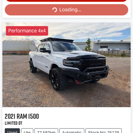
Loading...
Loading...
Performance 4x4
2021
RAM
1500
Limited DT
Used
Ute
77,587km
Automatic
Stock No: 25179