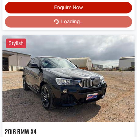
Enquire Now
Loading...
Loading...
Stylish
2016
BMW
X4