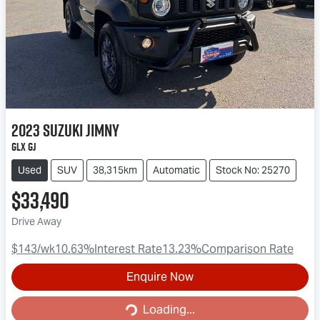
2023
Suzuki
Jimny
GLX GJ
Used
SUV
38,315km
Automatic
Stock No: 25270
$33,490
Drive Away
$143
/wk
10.63
%
Interest Rate
13.23
%
Comparison Rate
Enquire Now
Loading...