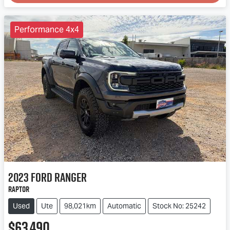
Loading...
Performance 4x4
2023
Ford
Ranger
Raptor
Used
Ute
98,021km
Automatic
Stock No: 25242
$63,490