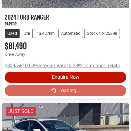
2024
Ford
Ranger
Raptor
Used
Ute
13,427km
Automatic
Stock No: 25299
$81,490
Drive Away
$334
/wk
10.63
%
Interest Rate
13.23
%
Comparison Rate
Enquire Now
Loading...
Loading...
JUST SOLD