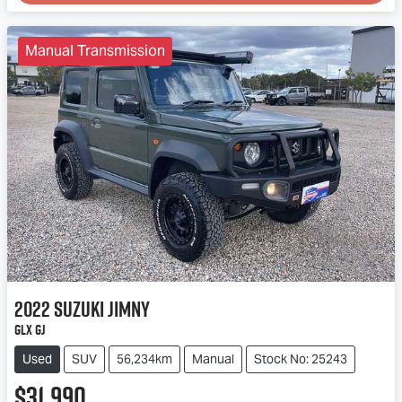
Loading...
Manual Transmission
2022
Suzuki
Jimny
GLX GJ
Used
SUV
56,234km
Manual
Stock No: 25243
$31,990