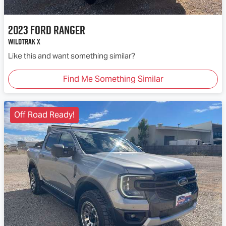
2023
Ford
Ranger
Wildtrak X
Like this and want something similar?
Find Me Something Similar
Off Road Ready!