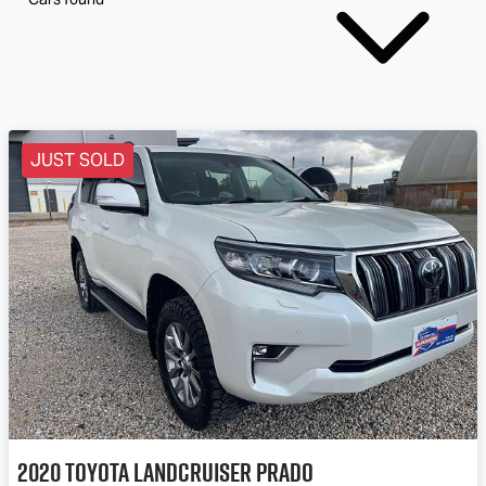
JUST SOLD
2020
Toyota
Landcruiser Prado