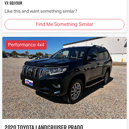
VX GDJ150R
Like this and want something similar?
Find Me Something Similar
Performance 4x4
2020
Toyota
Landcruiser Prado