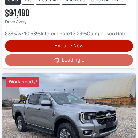
$94,490
Drive Away
$385
/wk
10.63
%
Interest Rate
13.23
%
Comparison Rate
Enquire Now
Loading...
Loading...
Work Ready!