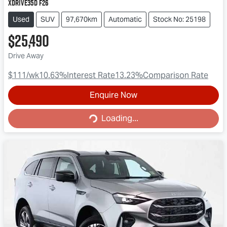
xDrive35d F26
Used
SUV
97,670km
Automatic
Stock No: 25198
$25,490
Drive Away
$111
/wk
10.63
%
Interest Rate
13.23
%
Comparison Rate
Enquire Now
Loading...
Loading...