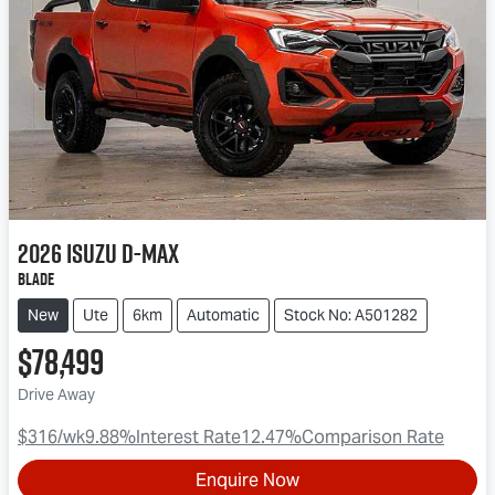
2026
Isuzu
D-MAX
BLADE
New
Ute
6km
Automatic
Stock No: A501282
$78,499
Drive Away
$316
/wk
9.88
%
Interest Rate
12.47
%
Comparison Rate
Enquire Now