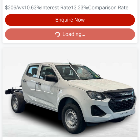
$206
/wk
10.63
%
Interest Rate
13.23
%
Comparison Rate
Enquire Now
Loading...
Loading...