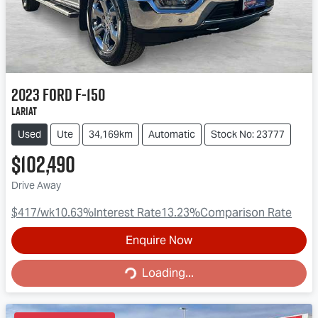
2023
Ford
F-150
Lariat
Used
Ute
34,169km
Automatic
Stock No: 23777
$102,490
Drive Away
$417
/wk
10.63
%
Interest Rate
13.23
%
Comparison Rate
Enquire Now
Loading...
Loading...