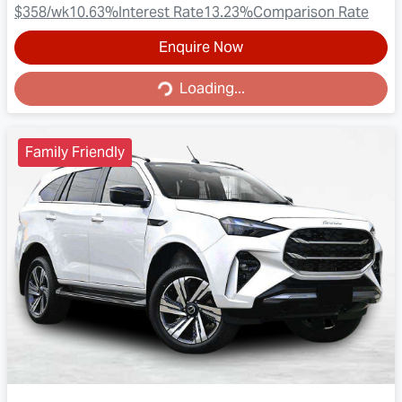
$358
/wk
10.63
%
Interest Rate
13.23
%
Comparison Rate
Enquire Now
Loading...
Loading...
Family Friendly