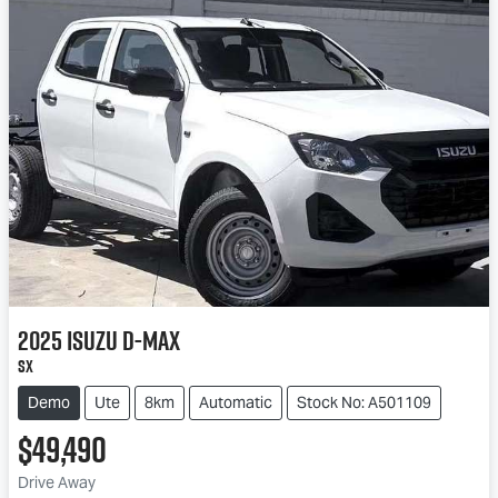
2025
Isuzu
D-MAX
SX
Demo
Ute
8km
Automatic
Stock No: A501109
$49,490
Drive Away