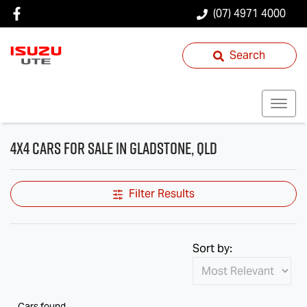
(07) 4971 4000
Search
4X4 Cars for Sale in Gladstone, QLD
Filter Results
Sort by:
Cars found