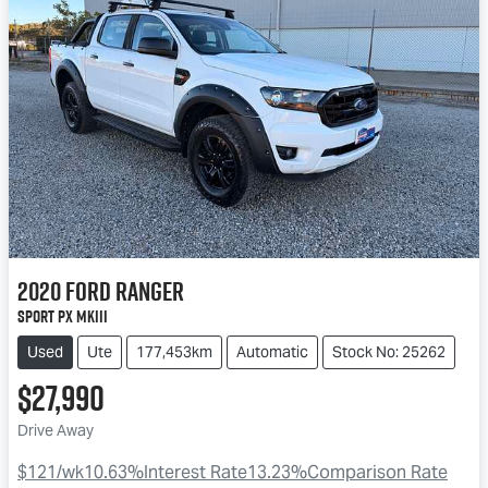
2020
Ford
Ranger
Sport PX MkIII
Used
Ute
177,453km
Automatic
Stock No: 25262
$27,990
Drive Away
$121
/wk
10.63
%
Interest Rate
13.23
%
Comparison Rate