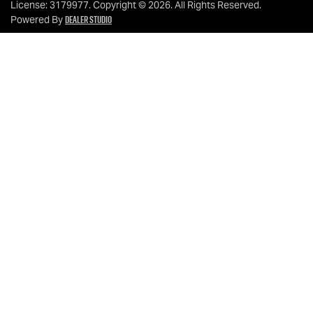
License:
3179977
.
Copyright ©
2026
. All Rights Reserved.
Dealer Studio
Powered By