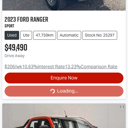
2023
Ford
Ranger
Sport
Used
Ute
47,759km
Automatic
Stock No: 25297
$49,490
Drive Away
$206
/wk
10.63
%
Interest Rate
13.23
%
Comparison Rate
Enquire Now
Loading...
Loading...