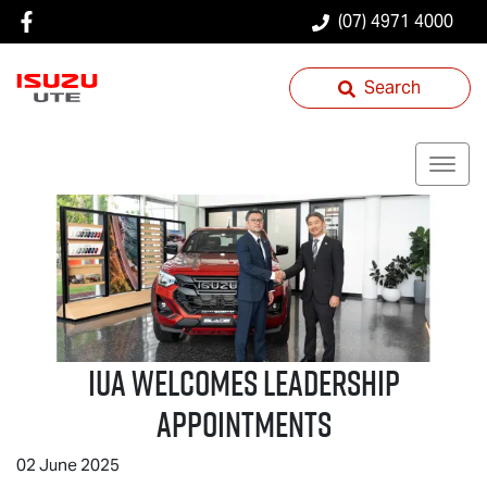
(07) 4971 4000
Search
IUA Welcomes Leadership
Appointments
02 June 2025