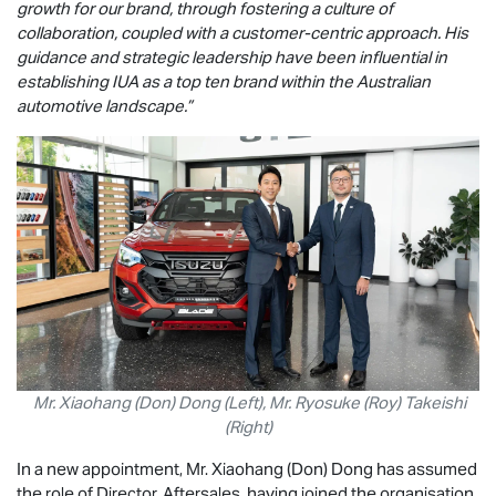
growth for our brand, through fostering a culture of
collaboration, coupled with a customer-centric approach. His
guidance and strategic leadership have been influential in
establishing IUA as a top ten brand within the Australian
automotive landscape.”
Mr. Xiaohang (Don) Dong (Left), Mr. Ryosuke (Roy) Takeishi
(Right)
In a new appointment, Mr. Xiaohang (Don) Dong has assumed
the role of Director, Aftersales, having joined the organisation