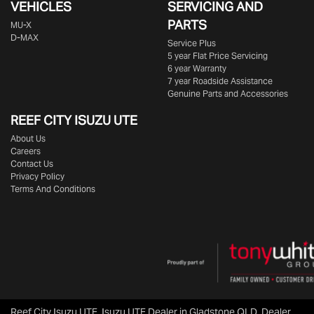
VEHICLES
SERVICING AND
PARTS
MU-X
D-MAX
Service Plus
5 year Flat Price Servicing
6 year Warranty
7 year Roadside Assistance
Genuine Parts and Accessories
REEF CITY ISUZU UTE
About Us
Careers
Contact Us
Privacy Policy
Terms And Conditions
Reef City Isuzu UTE
.
Isuzu UTE Dealer
in
Gladstone QLD
.
Dealer