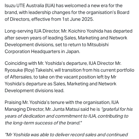
Isuzu UTE
Australia (IUA) has welcomed a new era for the
brand, with leadership changes for the organisation’s Board
of Directors, effective from 1st June 2025.
Long-serving IUA Director, Mr. Koichiro Yoshida has departed
after seven years of leading Sales, Marketing and Network
Development divisions, set to return to Mitsubishi
Corporation Headquarters in Japan.
Coinciding with Mr. Yoshida’s departure, IUA Director Mr.
Ryosuke (Roy) Takeishi, will transition from his current portfolio
of Aftersales, to take on the vacant position left by Mr
Yoshida’s departure as Sales, Marketing and Network
Development divisions lead.
Praising Mr. Yoshida’s tenure with the organisation, IUA
Managing Director, Mr. Junta Matsui said he is
“grateful for his
years of dedication and commitment to IUA, contributing to
the long-term success of the brand."
"Mr Yoshida was able to deliver record sales and continued