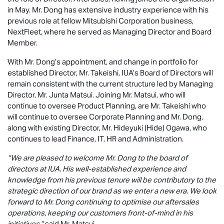
in May. Mr. Dong has extensive industry experience with his
previous role at fellow Mitsubishi Corporation business,
NextFleet, where he served as Managing Director and Board
Member.
With Mr. Dong’s appointment, and change in portfolio for
established Director, Mr. Takeishi, IUA’s Board of Directors will
remain consistent with the current structure led by Managing
Director, Mr. Junta Matsui. Joining Mr. Matsui, who will
continue to oversee Product Planning, are Mr. Takeishi who
will continue to oversee Corporate Planning and Mr. Dong,
along with existing Director, Mr. Hideyuki (Hide) Ogawa, who
continues to lead Finance, IT, HR and Administration.
“We are pleased to welcome Mr. Dong to the board of
directors at IUA. His well-established experience and
knowledge from his previous tenure will be contributory to the
strategic direction of our brand as we enter a new era. We look
forward to Mr. Dong continuing to optimise our aftersales
operations, keeping our customers front-of-mind in his
initiatives,”
said Mr. Matsui.