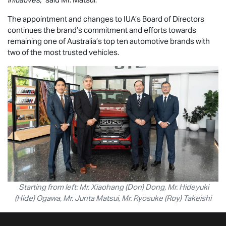
The appointment and changes to IUA’s Board of Directors
continues the brand’s commitment and efforts towards
remaining one of Australia’s top ten automotive brands with
two of the most trusted vehicles.
Starting from left: Mr. Xiaohang (Don) Dong, Mr. Hideyuki
(Hide) Ogawa, Mr. Junta Matsui, Mr. Ryosuke (Roy) Takeishi