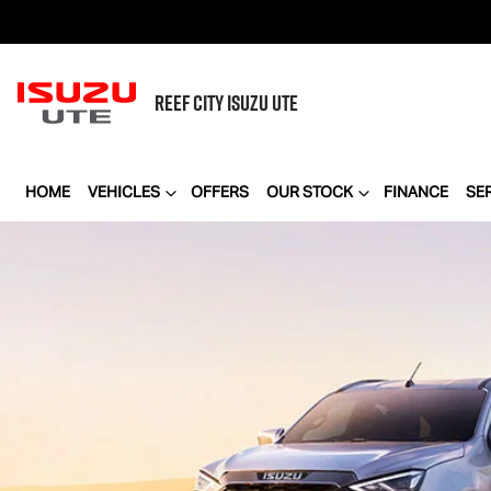
REEF CITY
ISUZU UTE
HOME
VEHICLES
OFFERS
OUR STOCK
FINANCE
SE