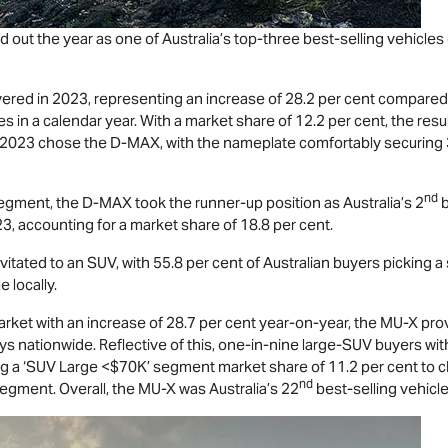
d out the year as one of Australia’s top-three best-selling vehicle
ered in 2023, representing an increase of 28.2 per cent compared w
s in a calendar year. With a market share of 12.2 per cent, the res
n 2023 chose the
D-MAX
, with the nameplate comfortably securing
nd
segment, the
D-MAX
took the runner-up position as Australia’s 2
b
3, accounting for a market share of 18.8 per cent.
tated to an SUV, with 55.8 per cent of Australian buyers picking a 
e locally.
market with an increase of 28.7 per cent year-on-year, the
MU-X
prov
 nationwide. Reflective of this, one-in-nine large-SUV buyers wi
ng a ‘SUV Large <$70K’ segment market share of 11.2 per cent to c
nd
egment. Overall, the
MU-X
was Australia’s 22
best-selling vehicle