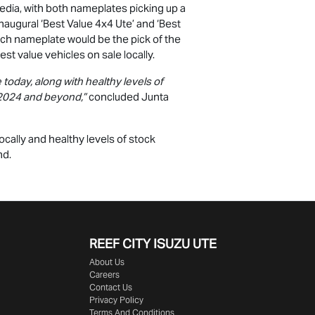
edia, with both nameplates picking up a
naugural ‘Best Value 4x4 Ute’ and ‘Best
ich nameplate would be the pick of the
best value vehicles on sale locally.
today, along with healthy levels of
to 2024 and beyond,”
concluded Junta
ocally and healthy levels of stock
nd.
REEF CITY ISUZU UTE
About Us
Careers
Contact Us
Privacy Policy
Terms And Conditions