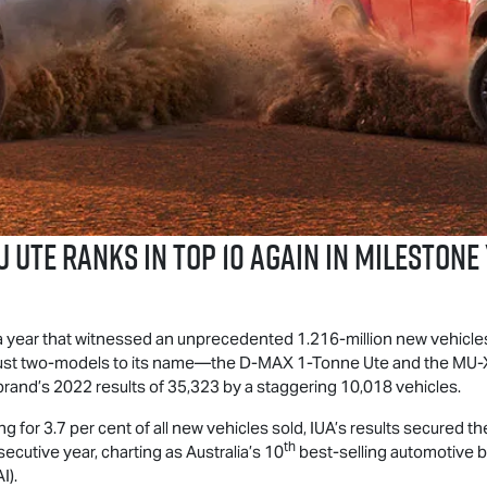
u UTE
Ranks in Top 10 Again in Milestone
a year that witnessed an unprecedented 1.216-million new vehicles 
h just two-models to its name—the
D-MAX
1-Tonne Ute and the
MU-
brand’s 2022 results of 35,323 by a staggering 10,018 vehicles.
g for 3.7 per cent of all new vehicles sold, IUA’s results secured t
th
ecutive year, charting as Australia’s 10
best-selling automotive b
I).