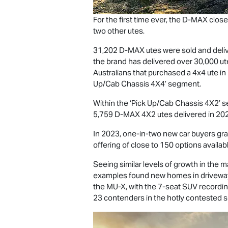
For the first time ever, the
D-MAX
close
two other utes.
31,202
D-MAX
utes were sold and deliv
the brand has delivered over 30,000 ute
Australians that purchased a 4x4 ute i
Up/Cab Chassis 4X4’ segment.
Within the ‘Pick Up/Cab Chassis 4X2’ 
5,759
D-MAX
4X2 utes delivered in 202
In 2023, one-in-two new car buyers gravi
offering of close to 150 options availabl
Seeing similar levels of growth in the 
examples found new homes in driveways
the
MU-X
, with the 7-seat SUV recordi
23 contenders in the hotly contested s