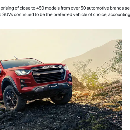
rising of close to 450 models from over 50 automotive brands selli
and SUVs continued to be the preferred vehicle of choice, accounting