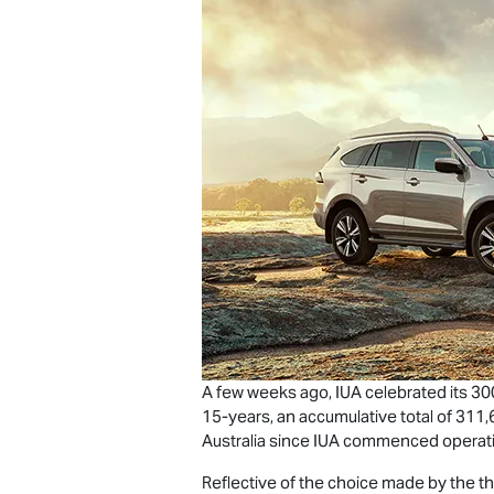
A few weeks ago, IUA celebrated its 3
15-years, an accumulative total of 311
Australia since IUA commenced operati
Reflective of the choice made by the t