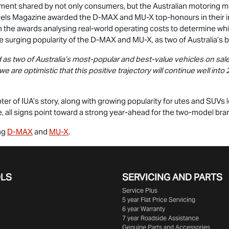
timent shared by not only consumers, but the Australian motoring m
heels Magazine awarded the
D-MAX
and
MU-X
top-honours in their i
 the awards analysing real-world operating costs to determine wh
 surging popularity of the
D-MAX
and
MU-X
, as two of Australia’s 
as two of Australia’s most-popular and best-value vehicles on sale 
 we are optimistic that this positive trajectory will continue well in
er of IUA’s story, along with growing popularity for utes and SUVs l
 all signs point toward a strong year-ahead for the two-model bra
ing
D-MAX
and
MU-X
.
OLS
SERVICING AND PARTS
Service Plus
5 year Flat Price Servicing
6 year Warranty
7 year Roadside Assistance
Genuine Parts and Accessories