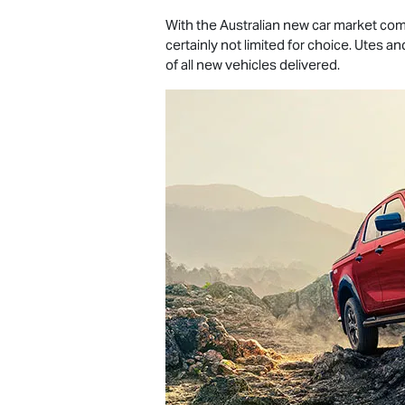
With the Australian new car market comp
certainly not limited for choice. Utes 
of all new vehicles delivered.