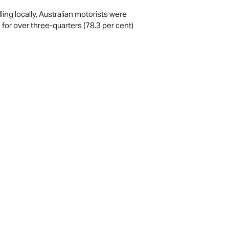
ng locally, Australian motorists were
 for over three-quarters (78.3 per cent)