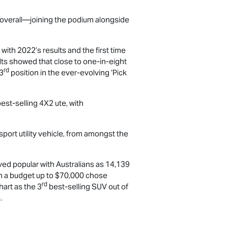
s overall—joining the podium alongside
ith 2022’s results and the first time
ults showed that close to one-in-eight
rd
 3
position in the ever-evolving ‘Pick
est-selling 4X2 ute, with
sport utility vehicle, from amongst the
ed popular with Australians as 14,139
th a budget up to $70,000 chose
rd
hart as the 3
best-selling SUV out of
.