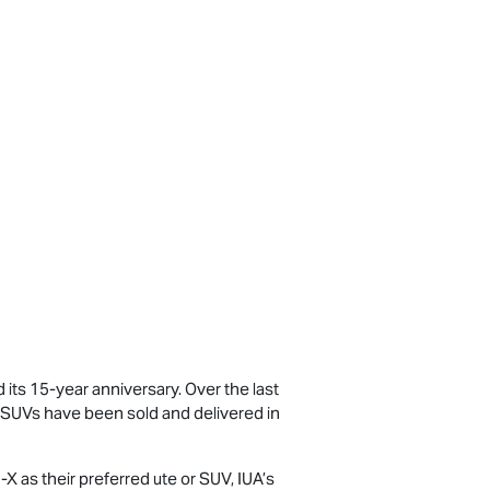
d its 15-year anniversary. Over the last
SUVs have been sold and delivered in
-X
as their preferred ute or SUV, IUA’s