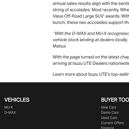
annual sales results align with the sen
string of accolades. Most recently, W
Value Off-Road Large SUV’ awards. With
bunch, these two accolades support the
“With the
D-MAX
and
MU-X
recognised 
vehicle stock landing at dealers locally,
Matsui.
With the page turned on the latest chapt
arriving at
Isuzu UTE
Dealers nationwide,
Learn more about
Isuzu UTE
's top-sell
VEHICLES
BUYER TO
MU-X
New Cars
D-MAX
Demo Cars
Used Cars
Current Offers
Finance