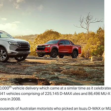
th
00,000
vehicle delivery which came at a similar time as it celebrate
,641 vehicles comprising of 225,145
D-MAX
utes and 86,496
MU-X
ons in 2008.
housands of Australian motorists who picked an Isuzu
D-MAX
or
MU