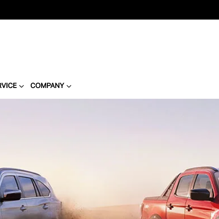
RVICE
COMPANY