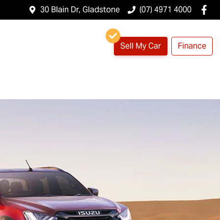
30 Blain Dr, Gladstone
(07) 4971 4000
Sell My Car
Finance