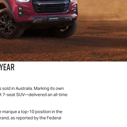
 Year
sold in Australia. Marking its own
X
7-seat SUV—delivered an all-time
he marque a top-10 position in the
rand, as reported by the Federal