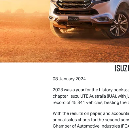
Isuz
08 January 2024
2023 was a year for the history books; 
chapter,
Isuzu UTE
Australia (IUA), wit
record of 45,341 vehicles, besting the 
With the results on paper, and accountin
annual sales charts for the second cons
Chamber of Automotive Industries (FCA