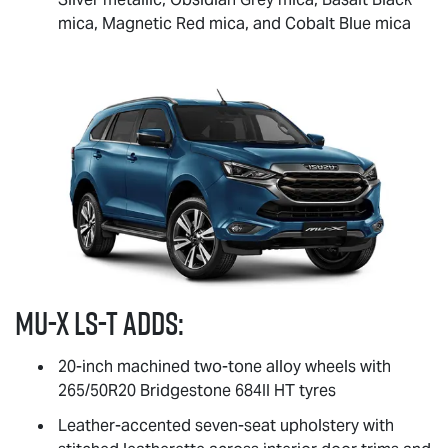
mica, Magnetic Red mica, and Cobalt Blue mica
MU-X
LS-T
adds:
20-inch machined two-tone alloy wheels with
265/50R20 Bridgestone 684II HT tyres
Leather-accented seven-seat upholstery with