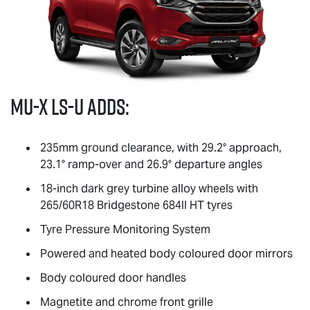
MU-X
LS-U
adds:
235mm ground clearance, with 29.2° approach,
23.1° ramp-over and 26.9° departure angles
18-inch dark grey turbine alloy wheels with
265/60R18 Bridgestone 684II HT tyres
Tyre Pressure Monitoring System
Powered and heated body coloured door mirrors
Body coloured door handles
Magnetite and chrome front grille