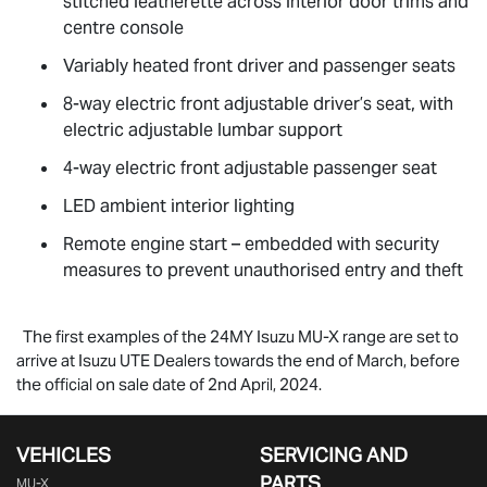
stitched leatherette across interior door trims and
centre console
Variably heated front driver and passenger seats
8-way electric front adjustable driver’s seat, with
electric adjustable lumbar support
4-way electric front adjustable passenger seat
LED ambient interior lighting
Remote engine start – embedded with security
measures to prevent unauthorised entry and theft
The first examples of the 24MY Isuzu
MU-X
range are set to
arrive at Isuzu UTE Dealers towards the end of March, before
the official on sale date of 2nd April, 2024.
VEHICLES
SERVICING AND
PARTS
MU-X