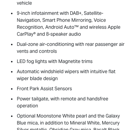
vehicle
9-inch infotainment with DAB+, Satellite-
Navigation, Smart Phone Mirroring, Voice
Recognition, Android Auto™ and wireless Apple
CarPlay® and 8-speaker audio
Dual-zone air-conditioning with rear passenger air
vents and controls
LED fog lights with Magnetite trims
Automatic windshield wipers with intuitive flat
wiper blade design
Front Park Assist Sensors
Power tailgate, with remote and handsfree
operation
Optional Moonstone White pearl and the Galaxy
Blue mica, in addition to Mineral White, Mercury
Silver metallic, Obsidian Grey mica, Basalt Black