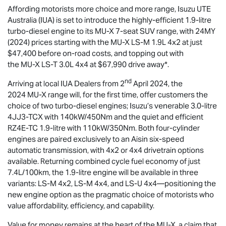
Affording motorists more choice and more range,
Isuzu UTE
Australia (IUA) is set to introduce the highly-efficient 1.9-litre
turbo-diesel engine to its
MU-X
7-seat SUV range, with 24MY
(2024) prices starting with the
MU-X
LS-M
1.9L 4x2 at just
$47,400 before on-road costs, and topping out with
the
MU-X
LS-T
3.0L 4x4 at $67,990 drive away*.
nd
Arriving at local IUA Dealers from 2
April 2024, the
2024
MU-X
range will, for the first time, offer customers the
choice of two turbo-diesel engines; Isuzu’s venerable 3.0-litre
4JJ3-TCX with 140kW/450Nm and the quiet and efficient
RZ4E-TC 1.9-litre with 110kW/350Nm. Both four-cylinder
engines are paired exclusively to an Aisin six-speed
automatic transmission, with 4x2 or 4x4 drivetrain options
available. Returning combined cycle fuel economy of just
7.4L/100km, the 1.9-litre engine will be available in three
variants:
LS-M
4x2,
LS-M
4x4, and
LS-U
4x4—positioning the
new engine option as the pragmatic choice of motorists who
value affordability, efficiency, and capability.
Value for money remains at the heart of the
MU-X
, a claim that