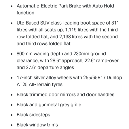
Automatic-Electric Park Brake with Auto Hold
function
Ute-Based SUV class-leading boot space of 311
litres with all seats up, 1,119 litres with the third
row folded flat, and 2,138 litres with the second
and third rows folded flat
800mm wading depth and 230mm ground
clearance, with 28.6° approach, 22.6° ramp-over
and 27.6° departure angles
17-inch silver alloy wheels with 255/65R17 Dunlop
AT25 All-Terrain tyres
Black trimmed door mirrors and door handles
Black and gunmetal grey grille
Black sidesteps
Black window trims