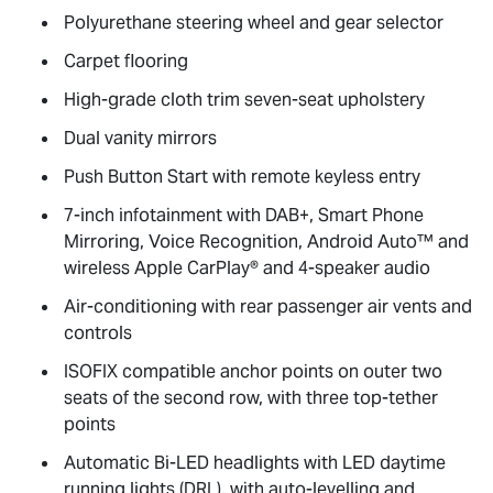
Polyurethane steering wheel and gear selector
Carpet flooring
High-grade cloth trim seven-seat upholstery
Dual vanity mirrors
Push Button Start with remote keyless entry
7-inch infotainment with DAB+, Smart Phone
Mirroring, Voice Recognition, Android Auto™ and
wireless Apple CarPlay® and 4-speaker audio
Air-conditioning with rear passenger air vents and
controls
ISOFIX compatible anchor points on outer two
seats of the second row, with three top-tether
points
Automatic Bi-LED headlights with LED daytime
running lights (DRL), with auto-levelling and