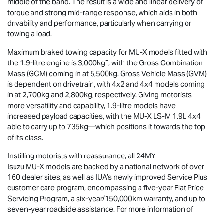
middle of the band. The result is a wide and linear delivery of
torque and strong mid-range response, which aids in both
drivability and performance, particularly when carrying or
towing a load.
Maximum braked towing capacity for
MU-X
models fitted with
+
the 1.9-litre engine is 3,000kg
, with the Gross Combination
Mass (GCM) coming in at 5,500kg. Gross Vehicle Mass (GVM)
is dependent on drivetrain, with 4x2 and 4x4 models coming
in at 2,700kg and 2,800kg, respectively. Giving motorists
more versatility and capability, 1.9-litre models have
increased payload capacities, with the
MU-X
LS-M
1.9L 4x4
able to carry up to 735kg—which positions it towards the top
of its class.
Instilling motorists with reassurance, all 24MY
Isuzu
MU-X
models are backed by a national network of over
160 dealer sites, as well as IUA’s newly improved Service Plus
customer care program, encompassing a five-year Flat Price
Servicing Program, a six-year/150,000km warranty, and up to
seven-year roadside assistance. For more information of