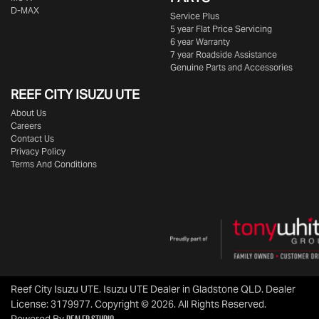
D-MAX
Service Plus
5 year Flat Price Servicing
6 year Warranty
7 year Roadside Assistance
Genuine Parts and Accessories
REEF CITY ISUZU UTE
About Us
Careers
Contact Us
Privacy Policy
Terms And Conditions
Reef City Isuzu UTE
.
Isuzu UTE Dealer
in
Gladstone QLD
.
Dealer
License:
3179977
.
Copyright ©
2026
. All Rights Reserved.
Dealer Studio
Powered By