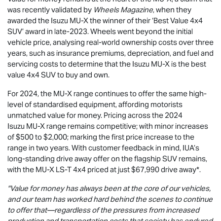
was recently validated by
Wheels Magazine
, when they
awarded the Isuzu
MU-X
the winner of their ‘Best Value 4x4
SUV’ award in late-2023. Wheels went beyond the initial
vehicle price, analysing real-world ownership costs over three
years, such as insurance premiums, depreciation, and fuel and
servicing costs to determine that the Isuzu
MU-X
is the best
value 4x4 SUV to buy and own.
For 2024, the
MU-X
range continues to offer the same high-
level of standardised equipment, affording motorists
unmatched value for money. Pricing across the 2024
Isuzu
MU-X
range remains competitive; with minor increases
of $500 to $2,000; marking the first price increase to the
range in two years. With customer feedback in mind, IUA’s
long-standing drive away offer on the flagship SUV remains,
with the
MU-X
LS-T
4x4 priced at just $67,990
drive away*.
"Value for money has always been at the core of our vehicles,
and our team has worked hard behind the scenes to continue
to offer that—regardless of the pressures from increased
production and transportation costs that society has endured