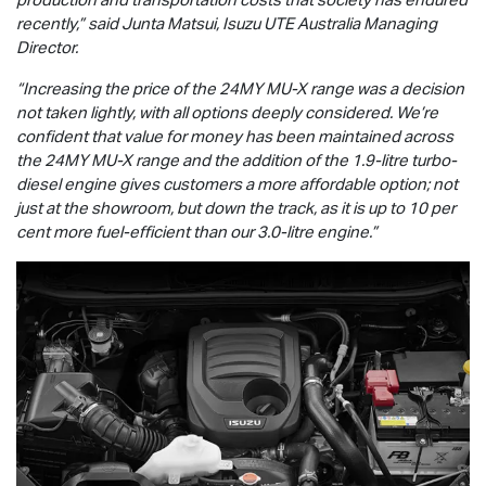
recently,” said Junta Matsui,
Isuzu UTE
Australia Managing
Director.
“Increasing the price of the 24MY
MU-X
range was a decision
not taken lightly, with all options deeply considered. We’re
confident that value for money has been maintained across
the 24MY
MU-X
range and the addition of the 1.9-litre turbo-
diesel engine gives customers a more affordable option; not
just at the showroom, but down the track, as it is up to 10 per
cent more fuel-efficient than our 3.0-litre engine.”