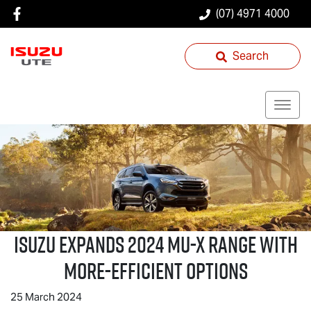
(07) 4971 4000
Search
ISUZU EXPANDS 2024
MU-X
RANGE WITH
MORE-EFFICIENT OPTIONS
25 March 2024