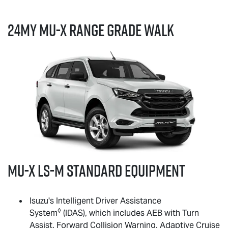
24MY
MU-X
RANGE GRADE WALK
MU-X
LS-M
standard equipment
Isuzu's Intelligent Driver Assistance
◊
System
(IDAS), which includes AEB with Turn
Assist, Forward Collision Warning, Adaptive Cruise