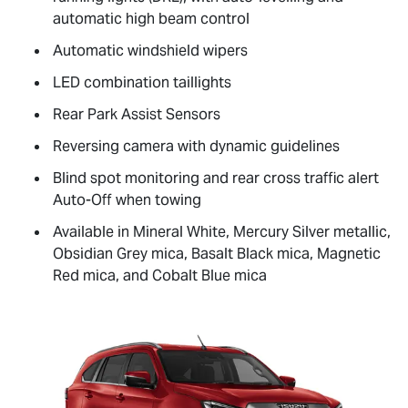
automatic high beam control
Automatic windshield wipers
LED combination taillights
Rear Park Assist Sensors
Reversing camera with dynamic guidelines
Blind spot monitoring and rear cross traffic alert
Auto-Off when towing
Available in Mineral White, Mercury Silver metallic,
Obsidian Grey mica, Basalt Black mica, Magnetic
Red mica, and Cobalt Blue mica