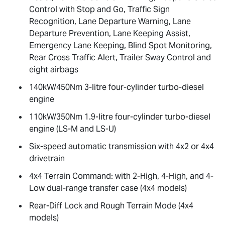
Control with Stop and Go, Traffic Sign
Recognition, Lane Departure Warning, Lane
Departure Prevention, Lane Keeping Assist,
Emergency Lane Keeping, Blind Spot Monitoring,
Rear Cross Traffic Alert, Trailer Sway Control and
eight airbags
140kW/450Nm 3-litre four-cylinder turbo-diesel
engine
110kW/350Nm 1.9-litre four-cylinder turbo-diesel
engine (
LS-M
and
LS-U
)
Six-speed automatic transmission with 4x2 or 4x4
drivetrain
4x4 Terrain Command: with 2-High, 4-High, and 4-
Low dual-range transfer case (4x4 models)
Rear-Diff Lock and Rough Terrain Mode (4x4
models)