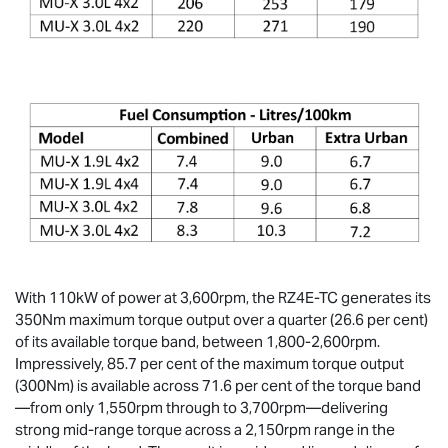
With 110kW of power at 3,600rpm, the RZ4E-TC generates its
350Nm maximum torque output over a quarter (26.6 per cent)
of its available torque band, between 1,800-2,600rpm.
Impressively, 85.7 per cent of the maximum torque output
(300Nm) is available across 71.6 per cent of the torque band
—from only 1,550rpm through to 3,700rpm—delivering
strong mid-range torque across a 2,150rpm range in the