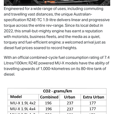
Engineered for a wide range of uses, including commuting
and travelling vast distances, the unique Australian-
specification RZ4E-TC 1.9-litre delivers linear and progressive
torque across the entire rev-range. Since its local debut in
2022, this small-but-mighty engine has earnt a reputation
with motorists, business fleets, and the media as a quiet,
torquey and fuel-efficient engine; a welcomed arrival just as
diesel fuel prices soared to record heights.
With an official combined-cycle fuel consumption rating of 7.4
Litres/100km; RZ4E powered
MU-X
models have the ability of
travelling upwards of 1,000-kilometres on its 80-litre tank of
diesel.