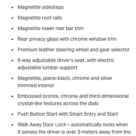
Magnetite sidesteps
Magnetite roof rails
Magnetite lower rear bar trim
Rear privacy glass with chrome window trim
Premium leather steering wheel and gear selector
6-way adjustable driver’s seat, with electric
adjustable lumbar support
Magnetite, piano-black, chrome and silver
trimmed interior
Embossed bronze, chrome and third-dimensional
crystal-like textures across the dials
Push Button Start with Smart Entry and Start
Walk Away Door Lock – automatically locks when
it senses the driver is over 3-meters away from the