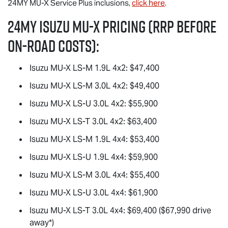
24MY
MU-X
Service Plus inclusions,
click here
.
24MY Isuzu
MU-X
Pricing (RRP before
on-road costs):
Isuzu
MU-X
LS-M
1.9L 4x2: $47,400
Isuzu
MU-X
LS-M
3.0L 4x2: $49,400
Isuzu
MU-X
LS-U
3.0L 4x2: $55,900
Isuzu
MU-X
LS-T
3.0L 4x2: $63,400
Isuzu
MU-X
LS-M
1.9L 4x4: $53,400
Isuzu
MU-X
LS-U
1.9L 4x4: $59,900
Isuzu
MU-X
LS-M
3.0L 4x4: $55,400
Isuzu
MU-X
LS-U
3.0L 4x4: $61,900
Isuzu
MU-X
LS-T
3.0L 4x4: $69,400 ($67,990 drive
away*)