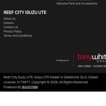
Genuine Parts and Accessories
REEF CITY ISUZU UTE
About Us
Careers
Contact Us
Privacy Policy
Terms And Conditions
Reef City Isuzu UTE
.
Isuzu UTE Dealer
in
Gladstone QLD
.
Dealer
License:
3179977
.
Copyright ©
2026
. All Rights Reserved.
Dealer Studio
Powered By