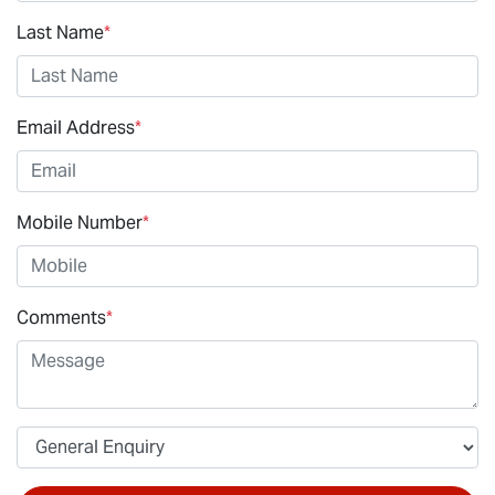
Last Name
*
Email Address
*
Mobile Number
*
Comments
*