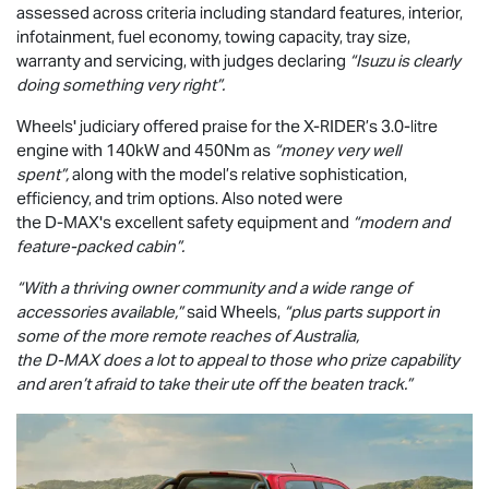
assessed across criteria including standard features, interior,
infotainment, fuel economy, towing capacity, tray size,
warranty and servicing, with judges declaring
“Isuzu is clearly
doing something very right”.
Wheels' judiciary offered praise for the
X-RIDER
’s 3.0-litre
engine with 140kW and 450Nm as
“money very well
spent”,
along with the model’s relative sophistication,
efficiency, and trim options. Also noted were
the
D-MAX
's excellent safety equipment and
“modern and
feature-packed cabin”.
“With a thriving owner community and a wide range of
accessories available,”
said Wheels,
“plus parts support in
some of the more remote reaches of Australia,
the
D-MAX
does a lot to appeal to those who prize capability
and aren’t afraid to take their ute off the beaten track.”