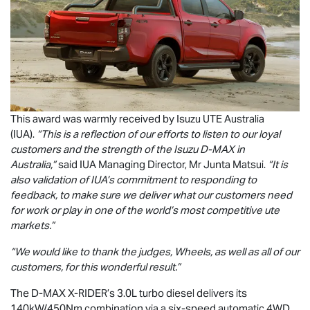
This award was warmly received by
Isuzu UTE
Australia
(IUA).
“This is a reflection of our efforts to listen to our loyal
customers and the strength of the Isuzu
D-MAX
in
Australia,”
said IUA Managing Director, Mr Junta Matsui.
“It is
also validation of IUA’s commitment to responding to
feedback, to make sure we deliver what our customers need
for work or play in one of the world’s most competitive ute
markets.”
“We would like to thank the judges, Wheels, as well as all of our
customers, for this wonderful result.”
The
D-MAX
X-RIDER
’s 3.0L turbo diesel delivers its
140kW/450Nm combination via a six-speed automatic 4WD