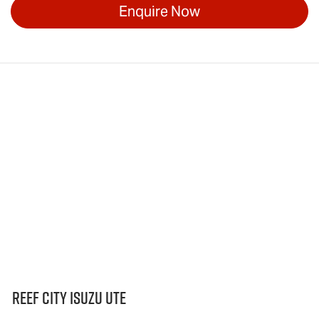
Enquire Now
Reef City Isuzu UTE