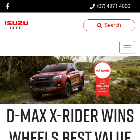
(07) 4971 4000
Search
D-MAX X-RIDER
wins
Wheels Best Value