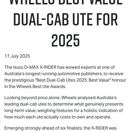
Dual-Cab UTE for
2025
17 July 2025
The Isuzu
D-MAX
X-RIDER
has wowed experts at one of
Australia’s longest running automotive publishers, to receive
the prestigious "Best Dual-Cab Utes 2025: Best Value" honour
in the Wheels Best Ute Awards.
Looking beyond price alone, Wheels analysed Australia’s
leading dual-cab utes to determine what genuinely presents
long-term value, weighing features for a holistic indication of
how much each ute actually costs to own and operate.
Emerging strongly ahead of six finalists, the
X-RIDER
was