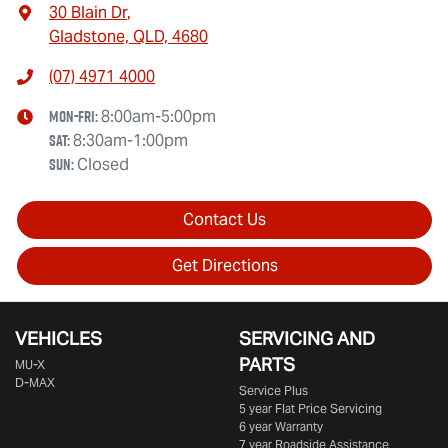
30 Blain Dr
,
Gladstone, QLD, 4680
(07) 4971 4000
Mon-Fri:
8:00am-5:00pm
Sat
:
8:30am-1:00pm
Sun
:
Closed
Contact Us
Get Directions
VEHICLES
SERVICING AND
PARTS
MU-X
D-MAX
Service Plus
5 year Flat Price Servicing
6 year Warranty
7 year Roadside Assistance