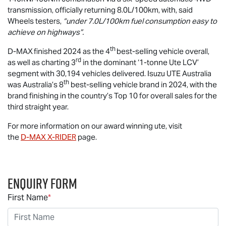
transmission, officially returning 8.0L/100km, with, said
Wheels testers,
“under 7.0L/100km fuel consumption easy to
achieve on highways”.
th
D-MAX
finished 2024 as the 4
best-selling vehicle overall,
rd
as well as charting 3
in the dominant ‘1-tonne Ute LCV’
segment with 30,194 vehicles delivered.
Isuzu UTE
Australia
th
was Australia’s 8
best-selling vehicle brand in 2024, with the
brand finishing in the country’s Top 10 for overall sales for the
third straight year.
For more information on our award winning ute, visit
the
D-MAX
X-RIDER
page.
Enquiry Form
First Name
*