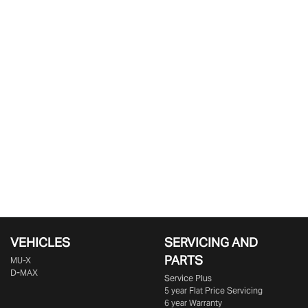
VEHICLES
SERVICING AND
PARTS
MU-X
D-MAX
Service Plus
5 year Flat Price Servicing
6 year Warranty