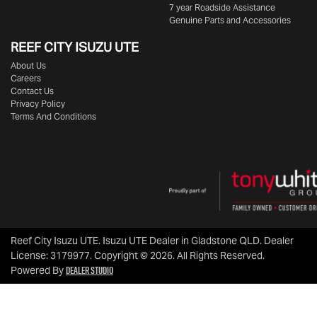
7 year Roadside Assistance
Genuine Parts and Accessories
REEF CITY ISUZU UTE
About Us
Careers
Contact Us
Privacy Policy
Terms And Conditions
Reef City Isuzu UTE
.
Isuzu UTE Dealer
in
Gladstone QLD
.
Dealer
License:
3179977
.
Copyright ©
2026
. All Rights Reserved.
Dealer Studio
Powered By