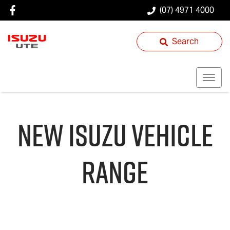
(07) 4971 4000
Search
NEW
ISUZU
VEHICLE
RANGE