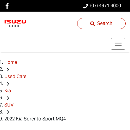
(07) 4971 4000
Search
Home
Used Cars
Kia
SUV
2022 Kia Sorento Sport MQ4