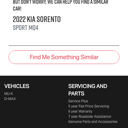
But don't worry, we can help you find a similar
car
!
2022
Kia
Sorento
Sport
MQ4
Find Me Something Similar
VEHICLES
SERVICING AND
PARTS
MU-X
D-MAX
Service Plus
5 year Flat Price Servicing
6 year Warranty
7 year Roadside Assistance
Genuine Parts and Accessories