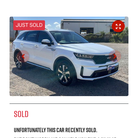
JUST SOLD
SOLD
Unfortunately this
car
recently sold.