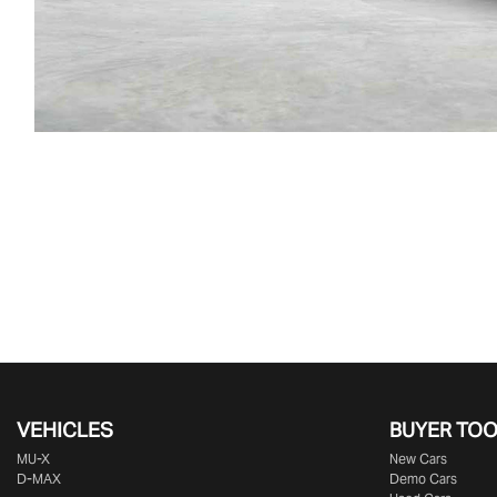
VEHICLES
BUYER TO
MU-X
New Cars
D-MAX
Demo Cars