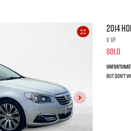
2014
Ho
V
VF
SOLD
Unfortunat
But don't w