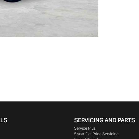
OLS
SERVICING AND PARTS
Service Plus
5 year Flat Price Servicing