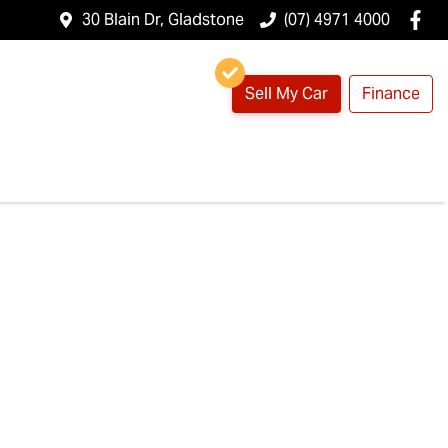
30 Blain Dr, Gladstone
(07) 4971 4000
Sell My Car
Finance