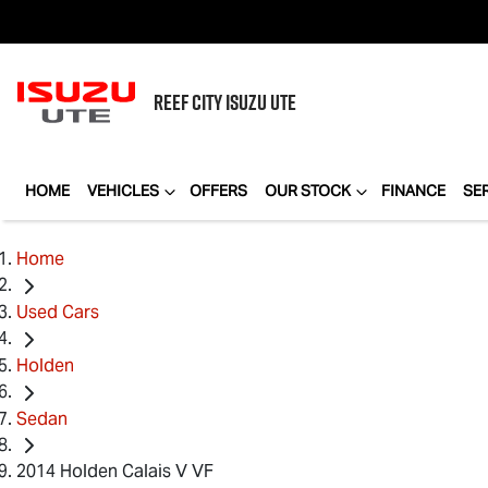
REEF CITY
ISUZU UTE
HOME
VEHICLES
OFFERS
OUR STOCK
FINANCE
SE
Home
Used Cars
Holden
Sedan
2014 Holden Calais V VF