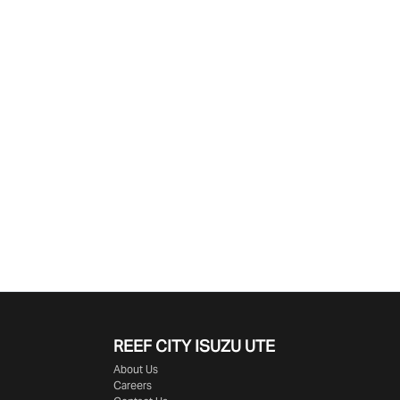
Find Me Something Similar
REEF CITY ISUZU UTE
About Us
Careers