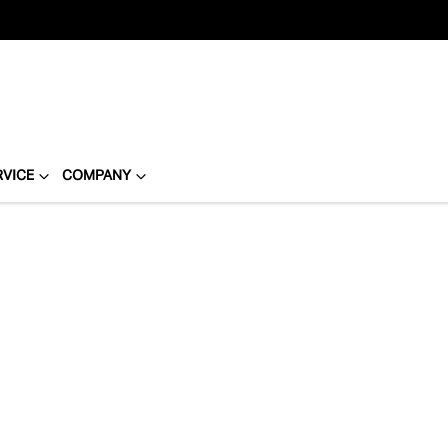
RVICE
COMPANY
Compare
Cars