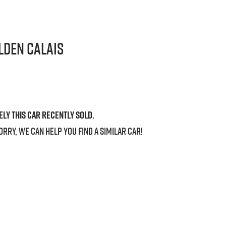
lden
Calais
ely this
car
recently sold.
orry, we can help you find a similar
car
!