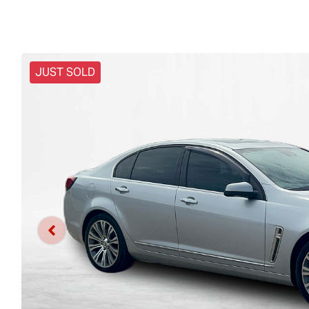
JUST SOLD