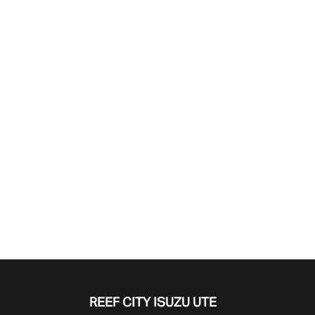
Find Me Something Similar
REEF CITY ISUZU UTE