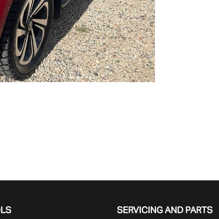
OLS
SERVICING AND PARTS