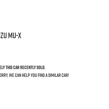
uzu
MU-X
ely this
car
recently sold.
orry, we can help you find a similar
car
!