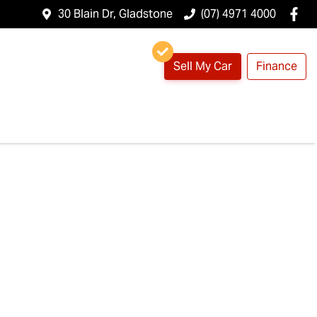
30 Blain Dr, Gladstone
(07) 4971 4000
Sell My Car
Finance