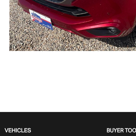
VEHICLES
BUYER TO