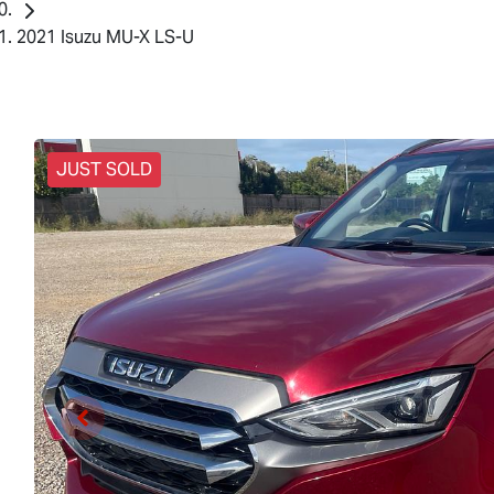
2021 Isuzu MU-X LS-U
JUST SOLD