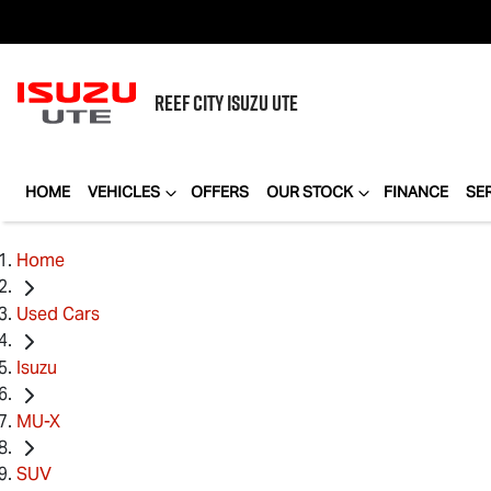
REEF CITY
ISUZU UTE
HOME
VEHICLES
OFFERS
OUR STOCK
FINANCE
SE
Home
Used Cars
Isuzu
MU-X
SUV