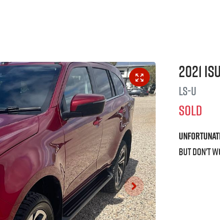
2021
Is
LS-U
SOLD
Unfortunat
But don't w