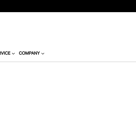
RVICE
COMPANY
Compare
Cars