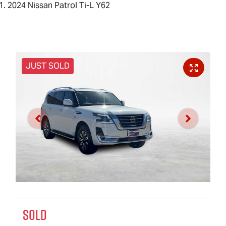
2024 Nissan Patrol Ti-L Y62
JUST SOLD
SOLD