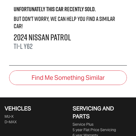
Unfortunately this
car
recently sold.
But don't worry, we can help you find a similar
car
!
2024
Nissan
Patrol
Ti-L
Y62
Find Me Something Similar
VEHICLES
SERVICING AND
PARTS
MU-X
D-MAX
Service Plus
5 year Flat Price Servicing
6 year Warranty