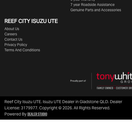
7 year Roadside Assistance
Genuine Parts and Accessories
REEF CITY ISUZU UTE
About Us
Careers
Contact Us
Privacy Policy
Terms And Conditions
Reef City Isuzu UTE
.
Isuzu UTE Dealer
in
Gladstone QLD
.
Dealer
License:
3179977
.
Copyright ©
2026
. All Rights Reserved.
Dealer Studio
Powered By