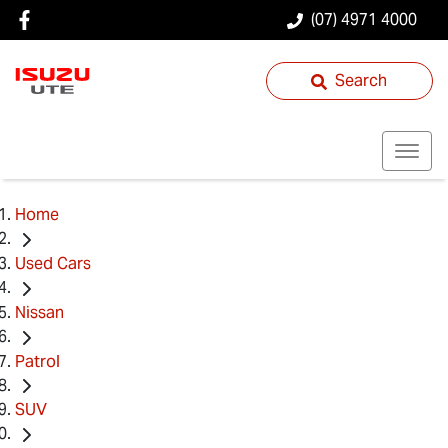
(07) 4971 4000
Search
Home
Used Cars
Nissan
Patrol
SUV