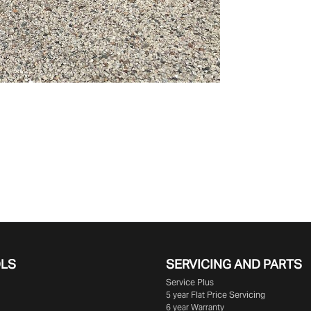
OLS
SERVICING AND PARTS
Service Plus
5 year Flat Price Servicing
6 year Warranty