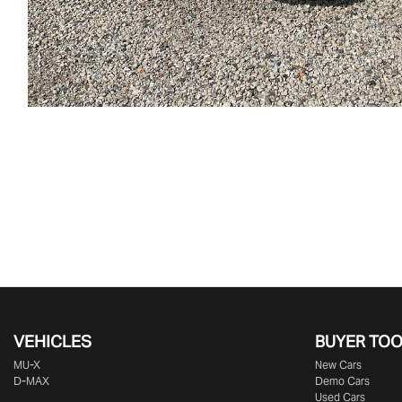
VEHICLES
BUYER TO
MU-X
New Cars
D-MAX
Demo Cars
Used Cars