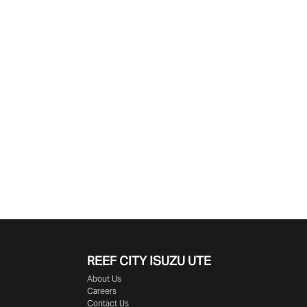
Find Me Something Similar
REEF CITY ISUZU UTE
About Us
Careers
Contact Us