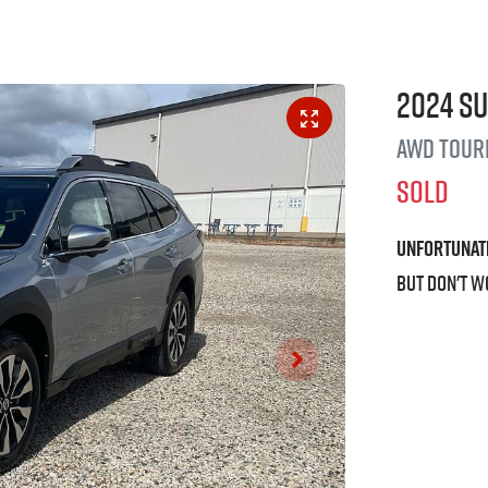
2024
S
AWD Tour
SOLD
Unfortunat
But don't w