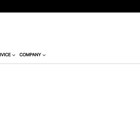
RVICE
COMPANY
Compare
Cars