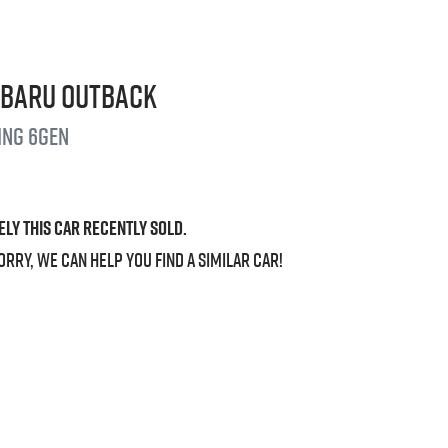
ubaru
Outback
ing
6GEN
ely this
car
recently sold.
orry, we can help you find a similar
car
!