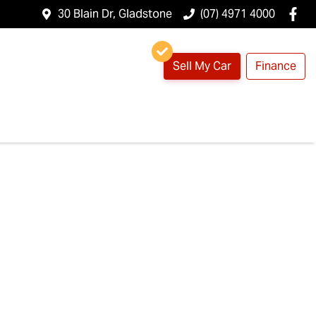
30 Blain Dr, Gladstone
(07) 4971 4000
Sell My Car
Finance