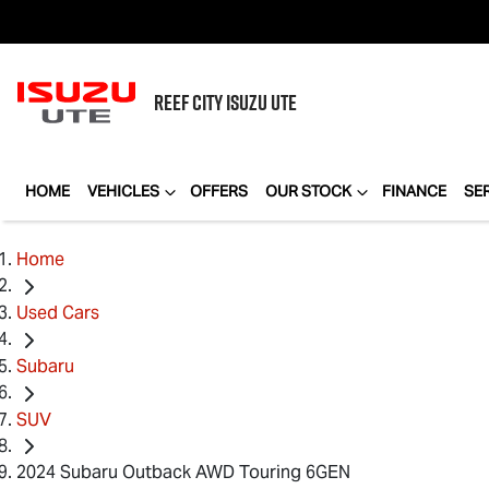
REEF CITY
ISUZU UTE
HOME
VEHICLES
OFFERS
OUR STOCK
FINANCE
SE
Home
Used Cars
Subaru
SUV
2024 Subaru Outback AWD Touring 6GEN