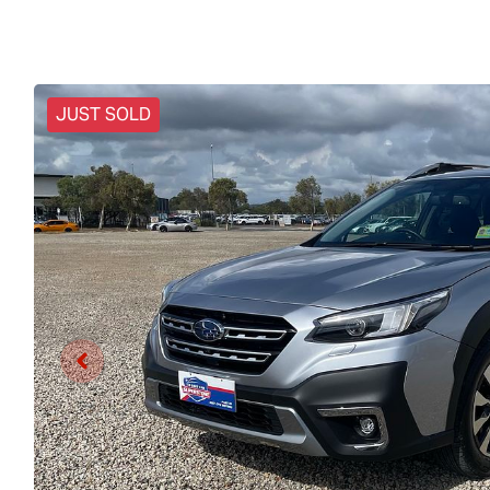
JUST SOLD