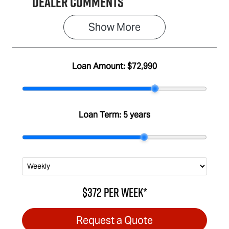
Dealer Comments
Show 
More
Loan Amount:
$72,990
Loan Term:
5 years
$372
per
week
*
Request a Quote