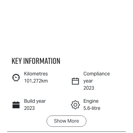
Key information
Kilometres
Compliance
101,272km
year
Reserve Car Now
2023
Build year
Engine
Instant Message
2023
5.6-litre
Show
More
Fuel Type
Transmission
Petrol
Automatic