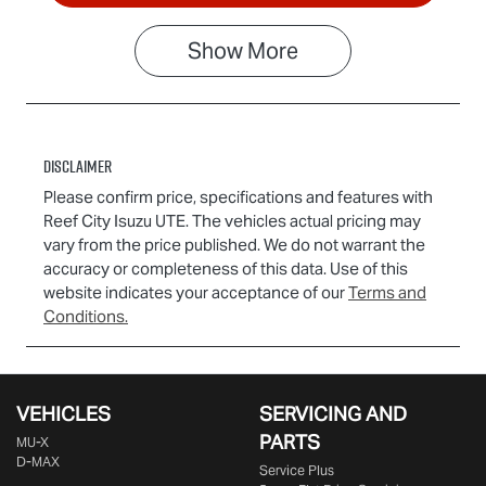
Show
More
Disclaimer
Please confirm price, specifications and features with
Reef City Isuzu UTE
. The vehicles actual pricing may
vary from the price published. We do not warrant the
accuracy or completeness of this data. Use of this
website indicates your acceptance of our
Terms and
Conditions.
VEHICLES
SERVICING AND
PARTS
MU-X
D-MAX
Service Plus