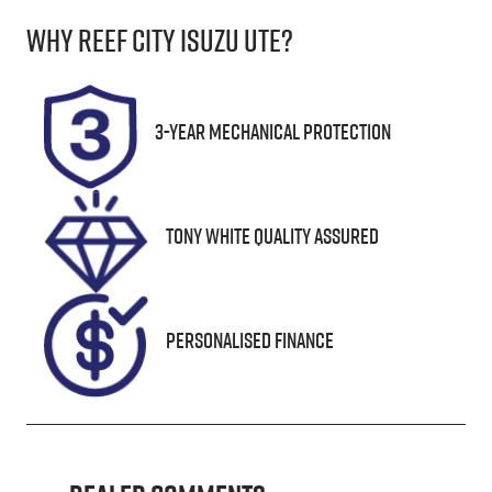
Why
Reef City Isuzu UTE
?
Seats
Registration
8
UNREG
Stock no
VIN
3-Year Mechanical Protection
25263
JN1TANY62A
0174546
Tony White Quality Assured
Personalised Finance