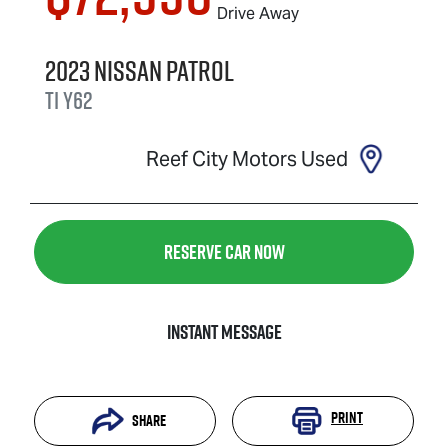
Drive Away
2023
Nissan
Patrol
Ti
Y62
Reef City Motors Used
Reserve Car Now
Instant Message
Print
Share