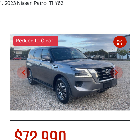
2023 Nissan Patrol Ti Y62
Reduce to Clear !
$72,990