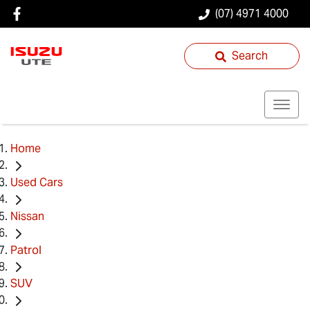
(07) 4971 4000
Search
Home
Used Cars
Nissan
Patrol
SUV