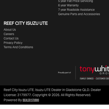
5 year Flat Price Servicing
6 year Warranty
7 year Roadside Assistance
Genuine Parts and Accessories
REEF CITY ISUZU UTE
About Us
Careers
Contact Us
Privacy Policy
Terms And Conditions
Reef City Isuzu UTE
.
Isuzu UTE Dealer
in
Gladstone QLD
.
Dealer
License:
3179977
.
Copyright ©
2026
. All Rights Reserved.
Dealer Studio
Powered By