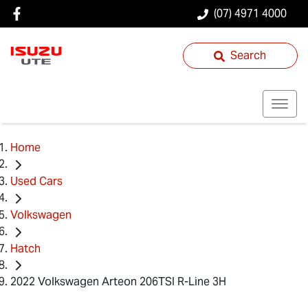
(07) 4971 4000
Search
Home
Used Cars
Volkswagen
Hatch
2022 Volkswagen Arteon 206TSI R-Line 3H