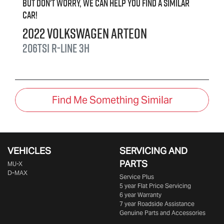
But don't worry, we can help you find a similar
car
!
2022
Volkswagen
Arteon
206TSI R-Line
3H
Find Me Something Similar
VEHICLES
SERVICING AND
PARTS
MU-X
D-MAX
Service Plus
5 year Flat Price Servicing
6 year Warranty
7 year Roadside Assistance
Genuine Parts and Accessories