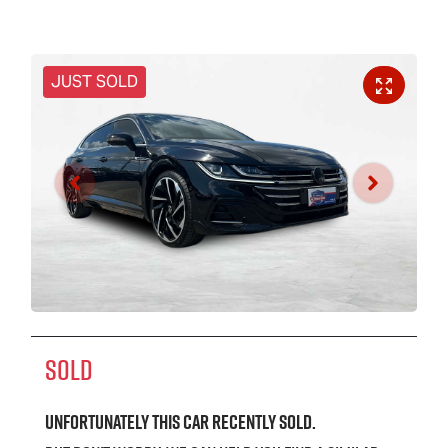
JUST SOLD
SOLD
Unfortunately this
car
recently sold.