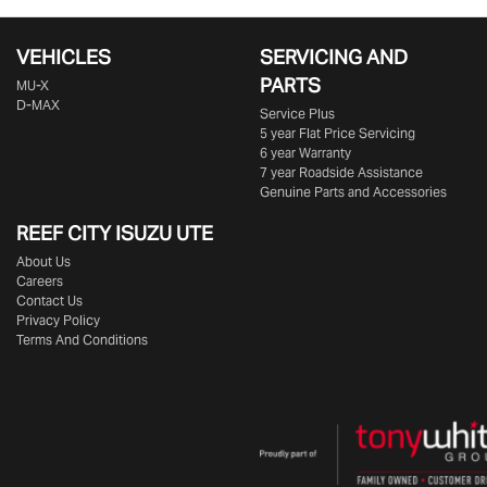
VEHICLES
SERVICING AND
PARTS
MU-X
D-MAX
Service Plus
5 year Flat Price Servicing
6 year Warranty
7 year Roadside Assistance
Genuine Parts and Accessories
REEF CITY ISUZU UTE
About Us
Careers
Contact Us
Privacy Policy
Terms And Conditions