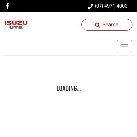
(07) 4971 4000
Search
Loading...