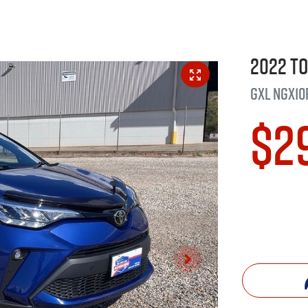
2022
T
GXL
NGX10
$2