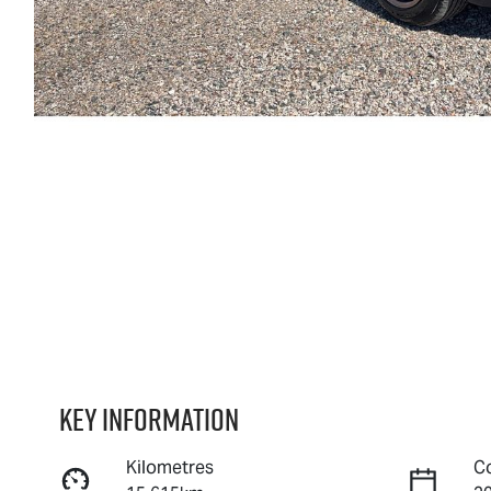
Key information
Kilometres
C