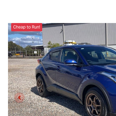
Cheap to Run!