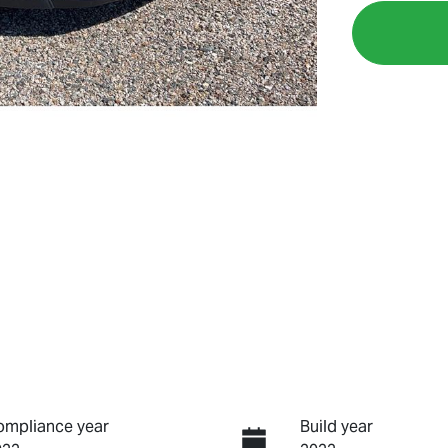
ompliance year
Build year