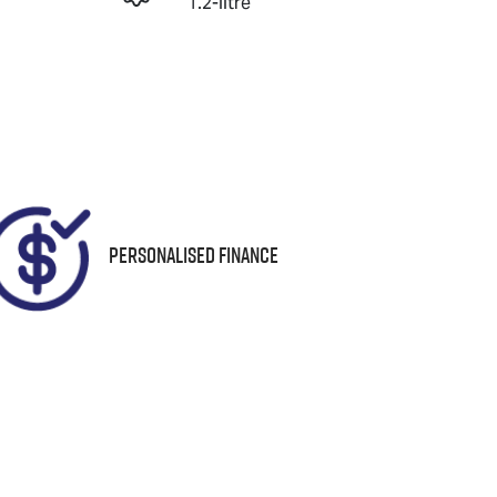
1.2-litre
Registration
Instant Message
UNREG
Personalised Finance