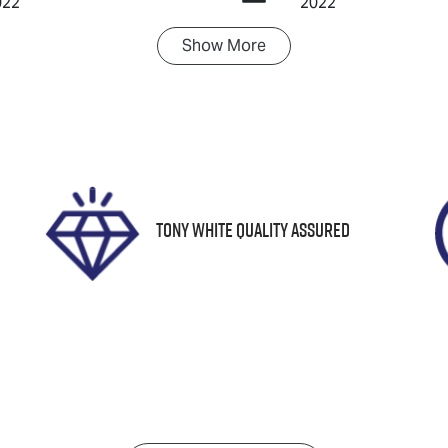
022
2022
Show
More
ransmission
Seats
utomatic
5
IN
TNKY3BX601031708
Tony White Quality Assured