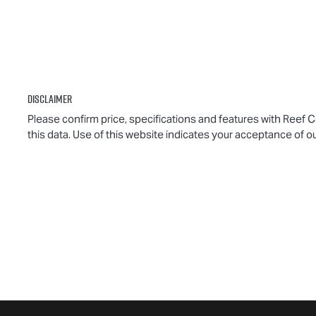
Disclaimer
Please confirm price, specifications and features with
Reef C
this data. Use of this website indicates your acceptance of o