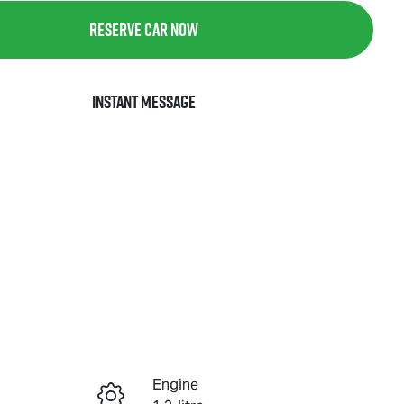
Reserve Car Now
Instant Message
Engine
Reserve Car Now