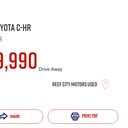
oyota
C-HR
R
9,990
Drive Away
Reef City Motors Used
Print
PDF
Share