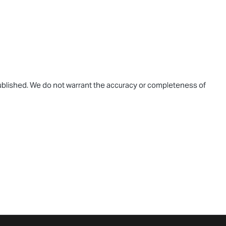
 published. We do not warrant the accuracy or completeness of