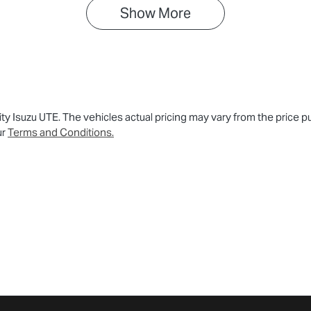
Show 
More
ity Isuzu UTE
. The vehicles actual pricing may vary from the price
ur
Terms and Conditions.