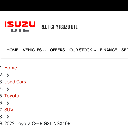
REEF CITY
ISUZU UTE
HOME
VEHICLES
OFFERS
OUR STOCK
FINANCE
SE
Home
Used Cars
Toyota
SUV
2022 Toyota C-HR GXL NGX10R