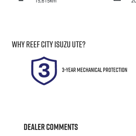
15,615km
2
Fuel Type
T
Petrol
A
Stock no
V
Why
Reef City Isuzu UTE
?
25191
J
3-Year Mechanical Protection
Dealer Comments