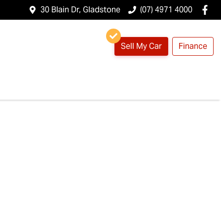
30 Blain Dr, Gladstone
(07) 4971 4000
Sell My Car
Finance