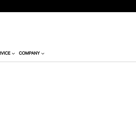
RVICE
COMPANY
Compare
Cars