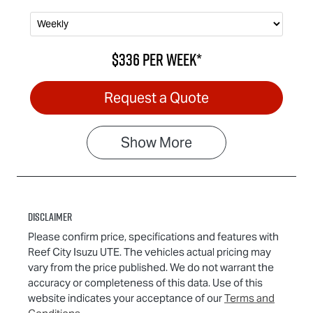
$336
per
week
*
Request a Quote
Show
More
Disclaimer
Please confirm price, specifications and features with
Reef City Isuzu UTE
. The vehicles actual pricing may
vary from the price published. We do not warrant the
accuracy or completeness of this data. Use of this
website indicates your acceptance of our
Terms and