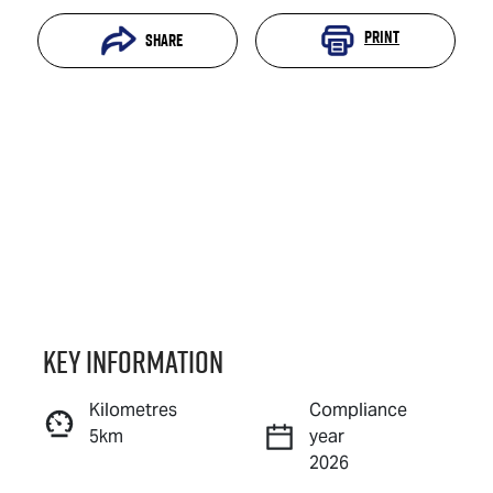
Print
Share
Key information
Reserve Car Now
Kilometres
Compliance
5km
year
Instant Message
2026