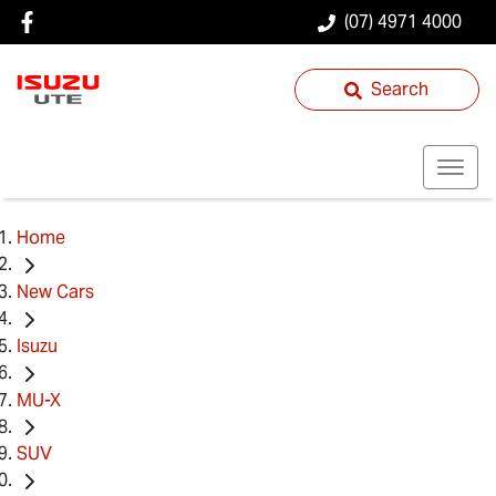
(07) 4971 4000
Search
Home
New Cars
Isuzu
MU-X
SUV