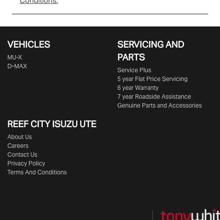
Conditions.
VEHICLES
SERVICING AND
PARTS
MU-X
D-MAX
Service Plus
5 year Flat Price Servicing
6 year Warranty
7 year Roadside Assistance
Genuine Parts and Accessories
REEF CITY ISUZU UTE
About Us
Careers
Contact Us
Privacy Policy
Terms And Conditions