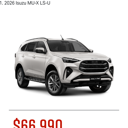
2026 Isuzu MU-X LS-U
$66,990