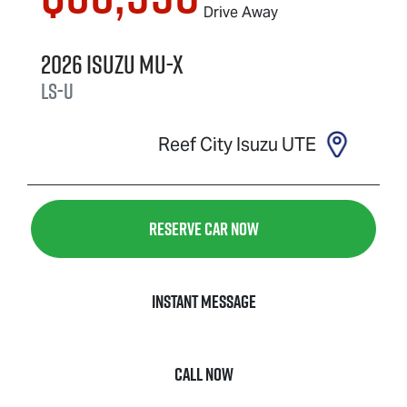
Drive Away
2026
Isuzu
MU-X
LS-U
Reef City Isuzu UTE
Reserve Car Now
Instant Message
Call Now