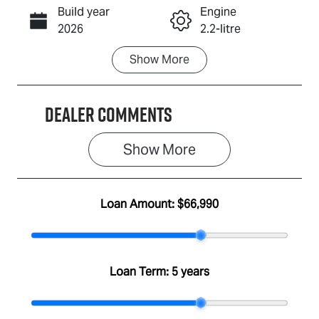
Build year
Engine
Call Now
2026
2.2-litre
Show
More
Fuel Type
Transmission
Diesel
Automatic
Dealer Comments
Induction
Seats
Turbo Diesel
7
Show 
More
Stock no
VIN
A501304
MPAUCS41GS
T001746
Loan Amount:
$66,990
Loan Term:
5 years