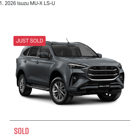
2026 Isuzu MU-X LS-U
JUST SOLD
SOLD