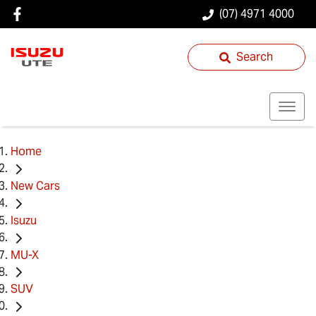
(07) 4971 4000
Search
Home
New Cars
Isuzu
MU-X
SUV