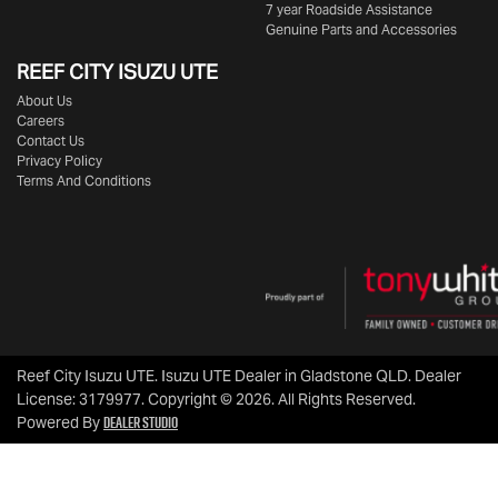
7 year Roadside Assistance
Genuine Parts and Accessories
REEF CITY ISUZU UTE
About Us
Careers
Contact Us
Privacy Policy
Terms And Conditions
Reef City Isuzu UTE
.
Isuzu UTE Dealer
in
Gladstone QLD
.
Dealer
License:
3179977
.
Copyright ©
2026
. All Rights Reserved.
Dealer Studio
Powered By