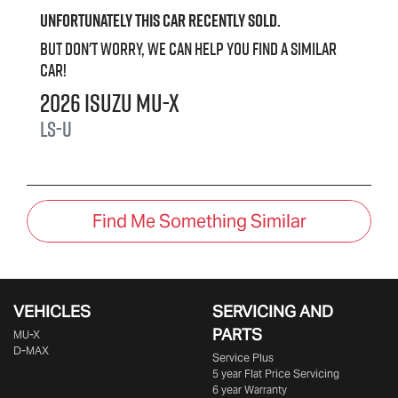
Unfortunately this
car
recently sold.
But don't worry, we can help you find a similar
car
!
2026
Isuzu
MU-X
LS-U
Find Me Something Similar
VEHICLES
SERVICING AND
PARTS
MU-X
D-MAX
Service Plus
5 year Flat Price Servicing
6 year Warranty