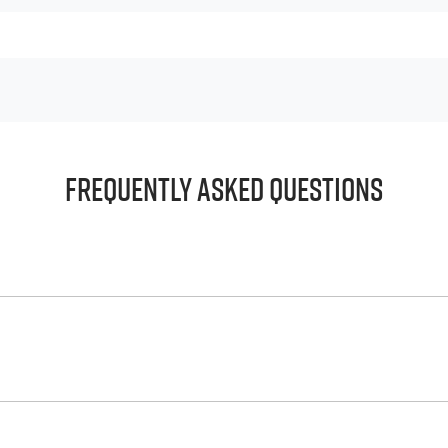
Frequently Asked Questions
principle, to lend you an amount of money towards the purch
e helps to give you a “price ceiling” to know the maximum tha
whelming! With
Reef City Isuzu UTE
, finding a car loan is quic