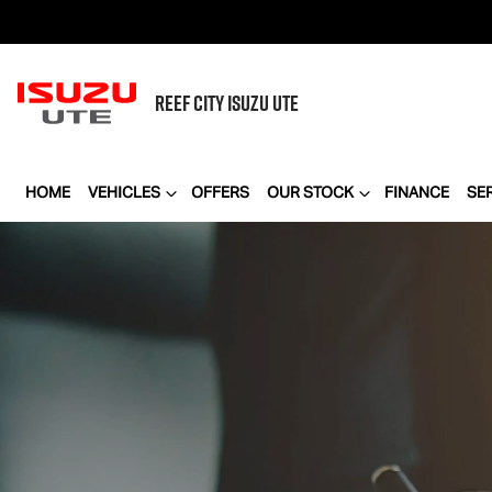
REEF CITY
ISUZU UTE
HOME
VEHICLES
OFFERS
OUR STOCK
FINANCE
SE