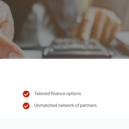
Tailored finance options
Unmatched network of partners