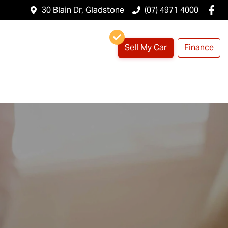
30 Blain Dr, Gladstone
(07) 4971 4000
Sell My Car
Finance