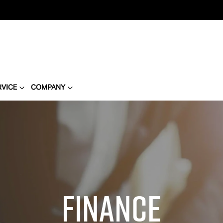
RVICE
COMPANY
Finance