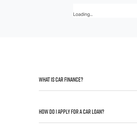
Loading...
What is Car Finance?
Car finance means a lender has agreed, in 
to a full or final approval. Car loan financ
How do I apply for a Car Loan?
Finding a car loan can sometimes be over