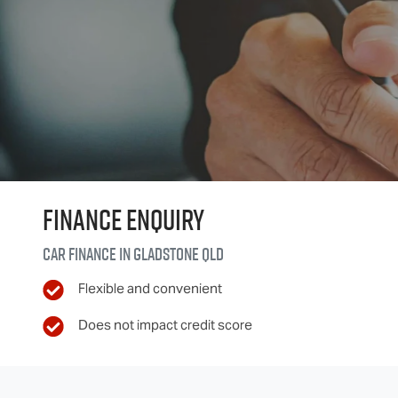
Finance Enquiry
Car finance in
Gladstone
QLD
Flexible and convenient
Does not impact credit score