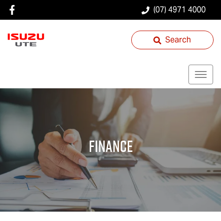
(07) 4971 4000
Search
Finance