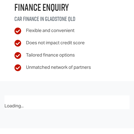
Finance Enquiry
Car finance in
Gladstone
QLD
Flexible and convenient
Does not impact credit score
Tailored finance options
Unmatched network of partners
Loading...